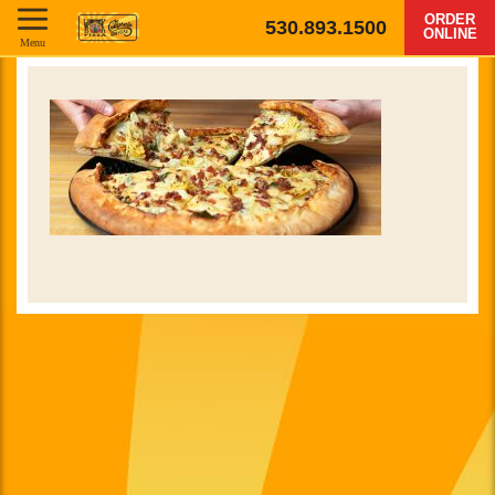
ORDER
530.893.1500
ONLINE
Menu