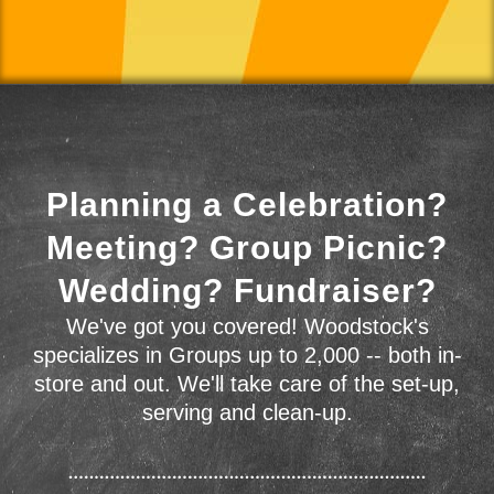
Planning a Celebration?
Meeting? Group Picnic?
Wedding? Fundraiser?
We've got you covered! Woodstock's
specializes in Groups up to 2,000 -- both in-
store and out. We'll take care of the set-up,
serving and clean-up.