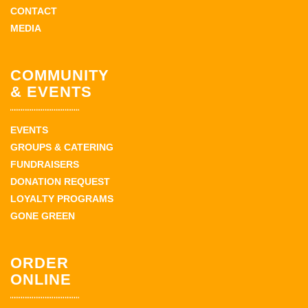
CONTACT
MEDIA
COMMUNITY
& EVENTS
EVENTS
GROUPS & CATERING
FUNDRAISERS
DONATION REQUEST
LOYALTY PROGRAMS
GONE GREEN
ORDER
ONLINE