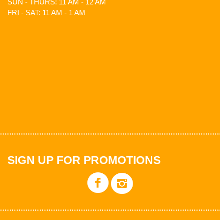
SUN - THURS: 11 AM - 12 AM
FRI - SAT: 11 AM - 1 AM
SIGN UP FOR PROMOTIONS