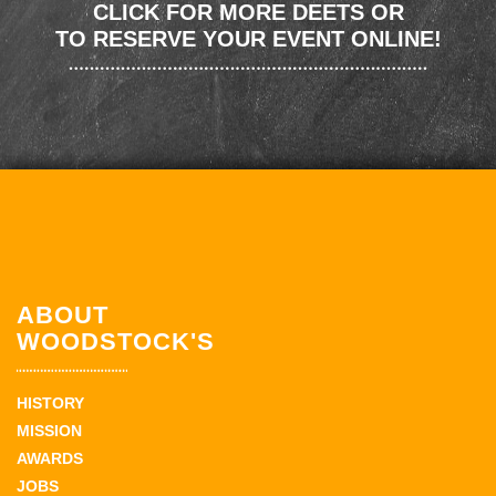
CLICK FOR MORE DEETS OR
TO RESERVE YOUR EVENT ONLINE!
ABOUT
WOODSTOCK'S
HISTORY
MISSION
AWARDS
JOBS