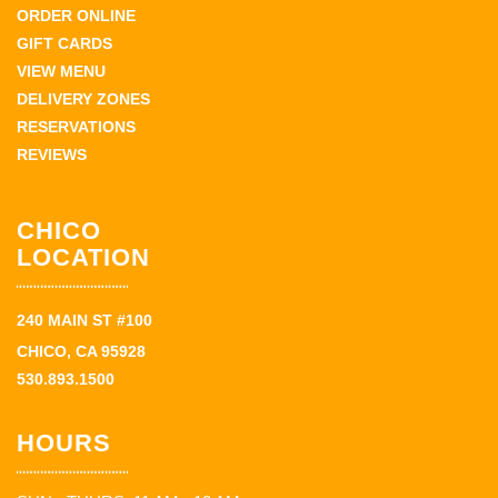
ORDER ONLINE
GIFT CARDS
VIEW MENU
DELIVERY ZONES
RESERVATIONS
REVIEWS
CHICO
LOCATION
240 MAIN ST #100
CHICO, CA 95928
530.893.1500
HOURS