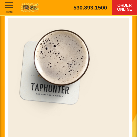
ORDER
530.893.1500
ONLINE
Menu