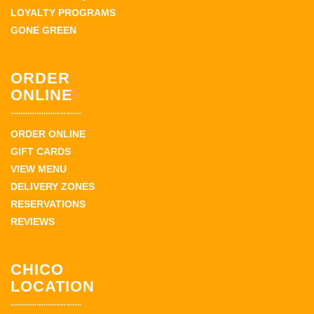
LOYALTY PROGRAMS
GONE GREEN
ORDER
ONLINE
ORDER ONLINE
GIFT CARDS
VIEW MENU
DELIVERY ZONES
RESERVATIONS
REVIEWS
CHICO
LOCATION