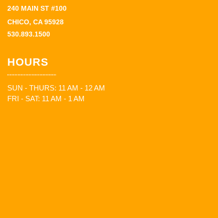
240 MAIN ST #100
CHICO, CA 95928
530.893.1500
HOURS
SUN - THURS: 11 AM - 12 AM
FRI - SAT: 11 AM - 1 AM