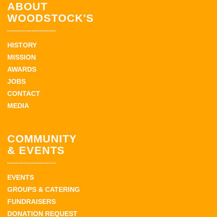
ABOUT
WOODSTOCK'S
HISTORY
MISSION
AWARDS
JOBS
CONTACT
MEDIA
COMMUNITY
& EVENTS
EVENTS
GROUPS & CATERING
FUNDRAISERS
DONATION REQUEST