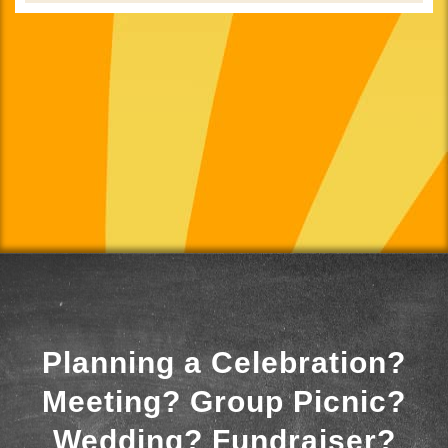
Planning a Celebration?
Meeting? Group Picnic?
Wedding? Fundraiser?