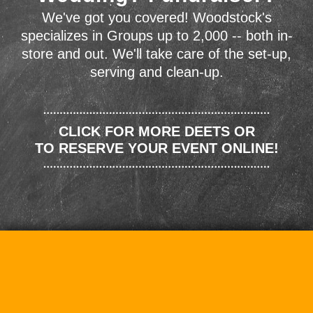
We've got you covered! Woodstock's
specializes in Groups up to 2,000 -- both in-
store and out. We'll take care of the set-up,
serving and clean-up.
CLICK FOR MORE DEETS OR
TO RESERVE YOUR EVENT ONLINE!