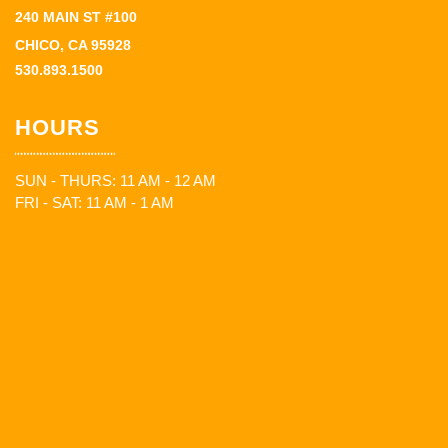
240 MAIN ST #100
CHICO, CA 95928
530.893.1500
HOURS
SUN - THURS: 11 AM - 12 AM
FRI - SAT: 11 AM - 1 AM