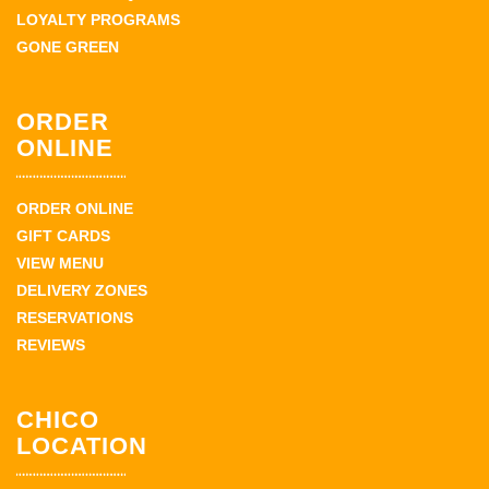
LOYALTY PROGRAMS
GONE GREEN
ORDER
ONLINE
ORDER ONLINE
GIFT CARDS
VIEW MENU
DELIVERY ZONES
RESERVATIONS
REVIEWS
CHICO
LOCATION