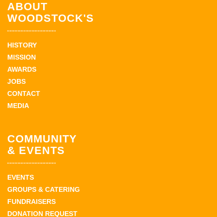
ABOUT
WOODSTOCK'S
HISTORY
MISSION
AWARDS
JOBS
CONTACT
MEDIA
COMMUNITY
& EVENTS
EVENTS
GROUPS & CATERING
FUNDRAISERS
DONATION REQUEST