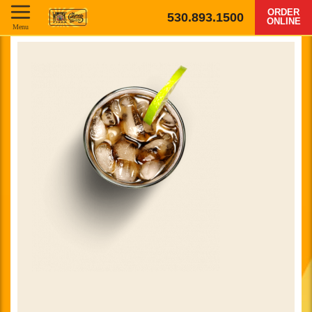
ORDER
530.893.1500
ONLINE
Menu