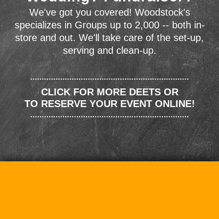
We've got you covered! Woodstock's
specializes in Groups up to 2,000 -- both in-
store and out. We'll take care of the set-up,
serving and clean-up.
CLICK FOR MORE DEETS OR
TO RESERVE YOUR EVENT ONLINE!