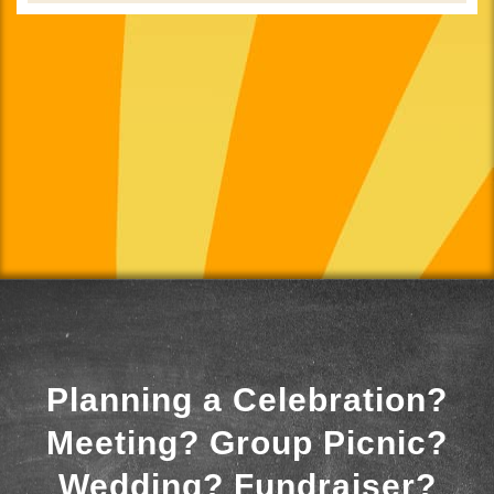
Planning a Celebration?
Meeting? Group Picnic?
Wedding? Fundraiser?