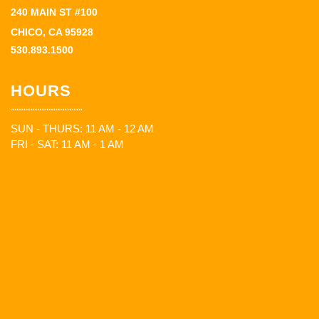
240 MAIN ST #100
CHICO, CA 95928
530.893.1500
HOURS
SUN - THURS: 11 AM - 12 AM
FRI - SAT: 11 AM - 1 AM