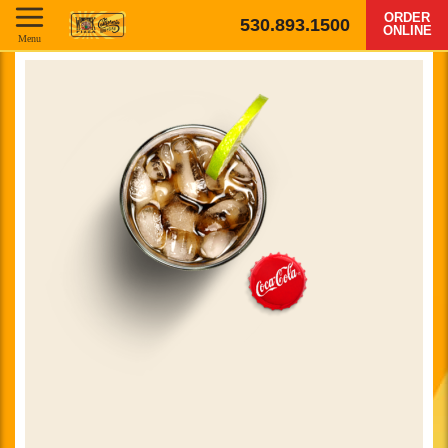
ORDER
530.893.1500
ONLINE
Menu