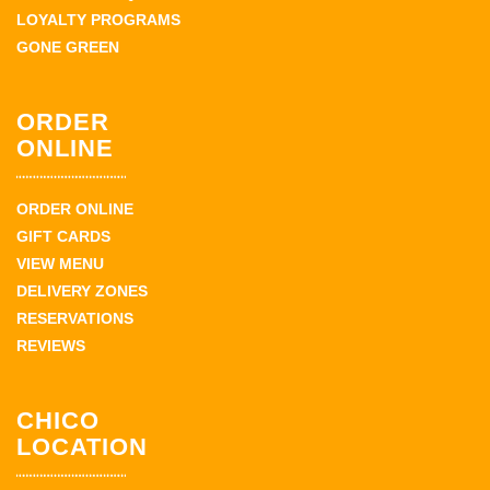
LOYALTY PROGRAMS
GONE GREEN
ORDER
ONLINE
ORDER ONLINE
GIFT CARDS
VIEW MENU
DELIVERY ZONES
RESERVATIONS
REVIEWS
CHICO
LOCATION