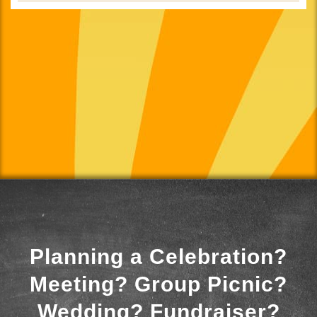
Planning a Celebration?
Meeting? Group Picnic?
Wedding? Fundraiser?