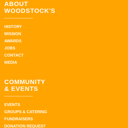
ABOUT
WOODSTOCK'S
HISTORY
MISSION
AWARDS
JOBS
CONTACT
MEDIA
COMMUNITY
& EVENTS
EVENTS
GROUPS & CATERING
FUNDRAISERS
DONATION REQUEST