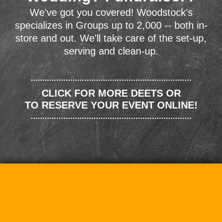
We've got you covered! Woodstock's
specializes in Groups up to 2,000 -- both in-
store and out. We'll take care of the set-up,
serving and clean-up.
CLICK FOR MORE DEETS OR
TO RESERVE YOUR EVENT ONLINE!