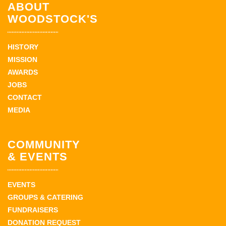
ABOUT
WOODSTOCK'S
HISTORY
MISSION
AWARDS
JOBS
CONTACT
MEDIA
COMMUNITY
& EVENTS
EVENTS
GROUPS & CATERING
FUNDRAISERS
DONATION REQUEST