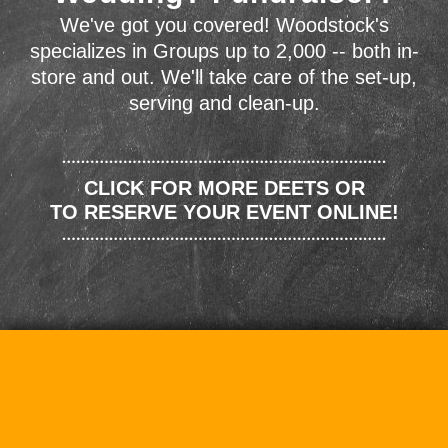
We've got you covered! Woodstock's
specializes in Groups up to 2,000 -- both in-
store and out. We'll take care of the set-up,
serving and clean-up.
CLICK FOR MORE DEETS OR
TO RESERVE YOUR EVENT ONLINE!