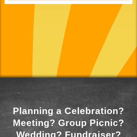
Planning a Celebration?
Meeting? Group Picnic?
Wedding? Fundraiser?