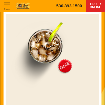
ORDER
530.893.1500
ONLINE
Menu