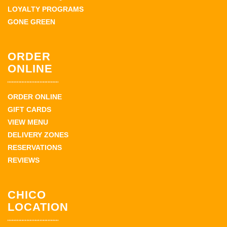
LOYALTY PROGRAMS
GONE GREEN
ORDER
ONLINE
ORDER ONLINE
GIFT CARDS
VIEW MENU
DELIVERY ZONES
RESERVATIONS
REVIEWS
CHICO
LOCATION