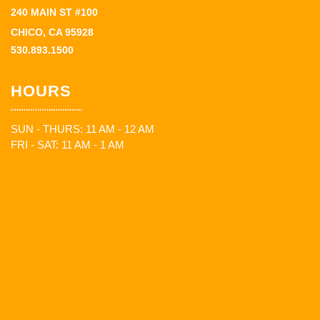
240 MAIN ST #100
CHICO, CA 95928
530.893.1500
HOURS
SUN - THURS: 11 AM - 12 AM
FRI - SAT: 11 AM - 1 AM