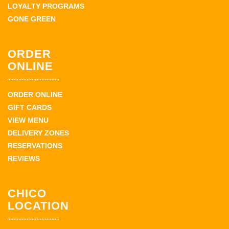
LOYALTY PROGRAMS
GONE GREEN
ORDER
ONLINE
ORDER ONLINE
GIFT CARDS
VIEW MENU
DELIVERY ZONES
RESERVATIONS
REVIEWS
CHICO
LOCATION