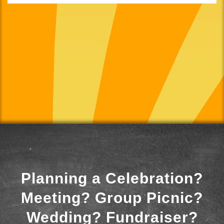
Planning a Celebration?
Meeting? Group Picnic?
Wedding? Fundraiser?