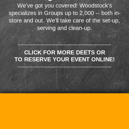
We've got you covered! Woodstock's
specializes in Groups up to 2,000 -- both in-
store and out. We'll take care of the set-up,
serving and clean-up.
CLICK FOR MORE DEETS OR
TO RESERVE YOUR EVENT ONLINE!