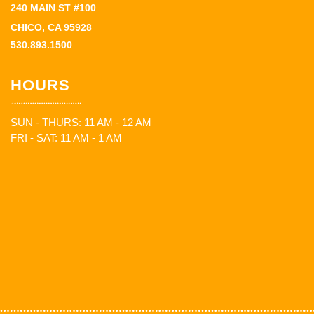
240 MAIN ST #100
CHICO, CA 95928
530.893.1500
HOURS
SUN - THURS: 11 AM - 12 AM
FRI - SAT: 11 AM - 1 AM