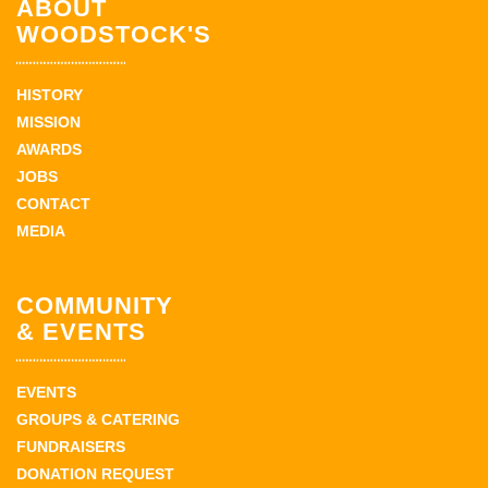
ABOUT
WOODSTOCK'S
HISTORY
MISSION
AWARDS
JOBS
CONTACT
MEDIA
COMMUNITY
& EVENTS
EVENTS
GROUPS & CATERING
FUNDRAISERS
DONATION REQUEST