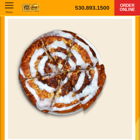
ORDER
530.893.1500
ONLINE
Menu