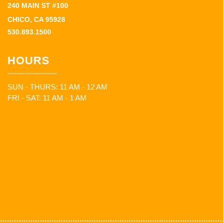
240 MAIN ST #100
CHICO, CA 95928
530.893.1500
HOURS
SUN - THURS: 11 AM - 12 AM
FRI - SAT: 11 AM - 1 AM