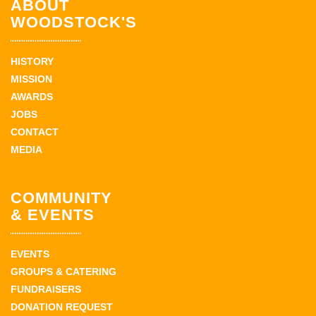
ABOUT
WOODSTOCK'S
HISTORY
MISSION
AWARDS
JOBS
CONTACT
MEDIA
COMMUNITY
& EVENTS
EVENTS
GROUPS & CATERING
FUNDRAISERS
DONATION REQUEST