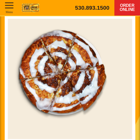
ORDER
530.893.1500
ONLINE
Menu