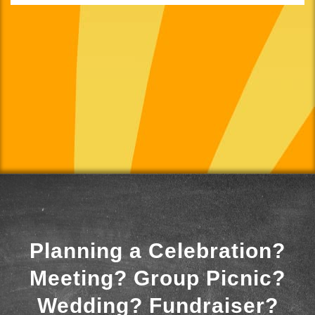
Planning a Celebration?
Meeting? Group Picnic?
Wedding? Fundraiser?