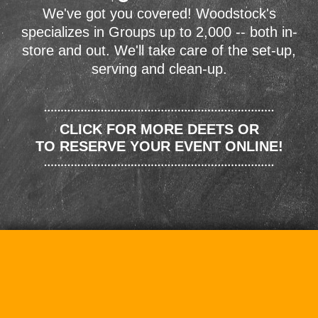
We've got you covered! Woodstock's
specializes in Groups up to 2,000 -- both in-
store and out. We'll take care of the set-up,
serving and clean-up.
CLICK FOR MORE DEETS OR
TO RESERVE YOUR EVENT ONLINE!