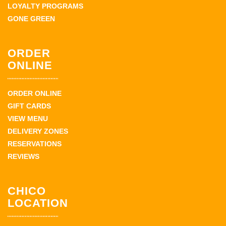
LOYALTY PROGRAMS
GONE GREEN
ORDER
ONLINE
ORDER ONLINE
GIFT CARDS
VIEW MENU
DELIVERY ZONES
RESERVATIONS
REVIEWS
CHICO
LOCATION