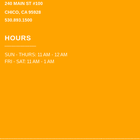
240 MAIN ST #100
CHICO, CA 95928
530.893.1500
HOURS
SUN - THURS: 11 AM - 12 AM
FRI - SAT: 11 AM - 1 AM