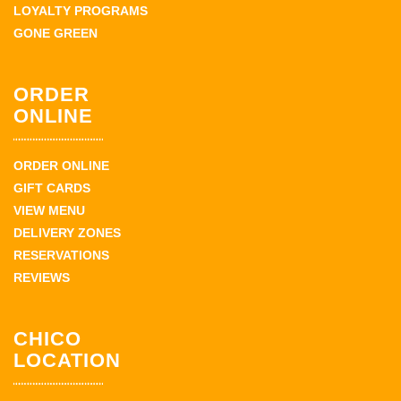
LOYALTY PROGRAMS
GONE GREEN
ORDER
ONLINE
ORDER ONLINE
GIFT CARDS
VIEW MENU
DELIVERY ZONES
RESERVATIONS
REVIEWS
CHICO
LOCATION