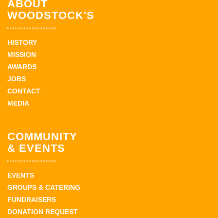
ABOUT
WOODSTOCK'S
HISTORY
MISSION
AWARDS
JOBS
CONTACT
MEDIA
COMMUNITY
& EVENTS
EVENTS
GROUPS & CATERING
FUNDRAISERS
DONATION REQUEST