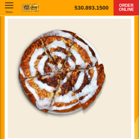
ORDER
530.893.1500
ONLINE
Menu