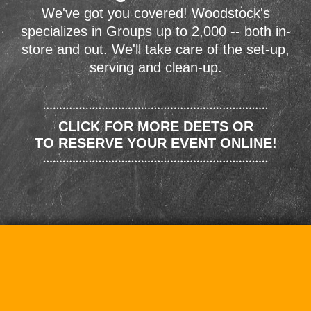
We've got you covered! Woodstock's
specializes in Groups up to 2,000 -- both in-
store and out. We'll take care of the set-up,
serving and clean-up.
CLICK FOR MORE DEETS OR
TO RESERVE YOUR EVENT ONLINE!