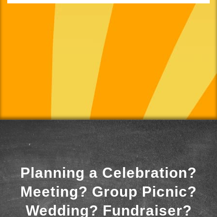
Planning a Celebration?
Meeting? Group Picnic?
Wedding? Fundraiser?