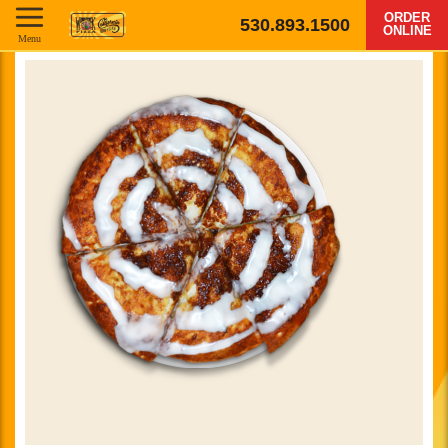
ORDER
530.893.1500
ONLINE
Menu