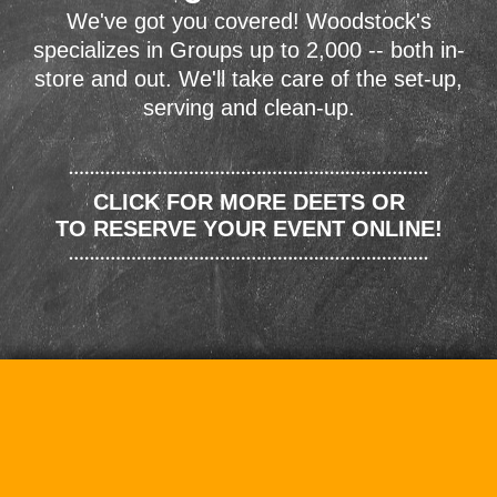
We've got you covered! Woodstock's
specializes in Groups up to 2,000 -- both in-
store and out. We'll take care of the set-up,
serving and clean-up.
CLICK FOR MORE DEETS OR
TO RESERVE YOUR EVENT ONLINE!