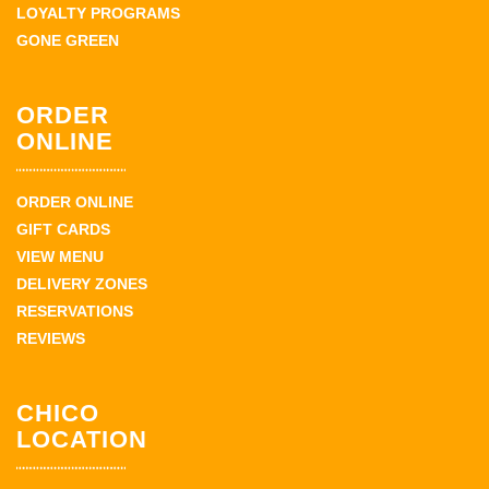
LOYALTY PROGRAMS
GONE GREEN
ORDER
ONLINE
ORDER ONLINE
GIFT CARDS
VIEW MENU
DELIVERY ZONES
RESERVATIONS
REVIEWS
CHICO
LOCATION