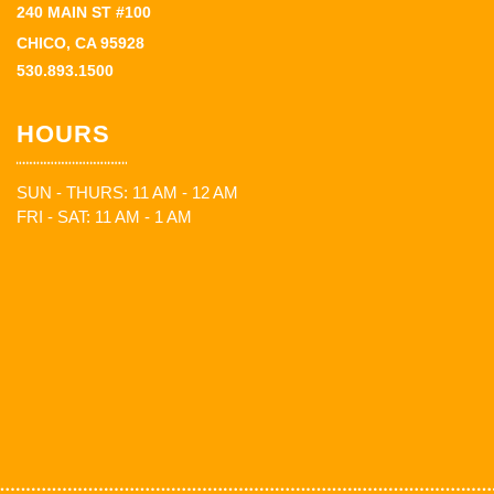
240 MAIN ST #100
CHICO, CA 95928
530.893.1500
HOURS
SUN - THURS: 11 AM - 12 AM
FRI - SAT: 11 AM - 1 AM