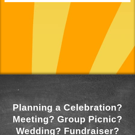
Planning a Celebration?
Meeting? Group Picnic?
Wedding? Fundraiser?