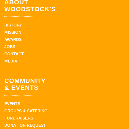
ABOUT
WOODSTOCK'S
HISTORY
MISSION
AWARDS
JOBS
CONTACT
MEDIA
COMMUNITY
& EVENTS
EVENTS
GROUPS & CATERING
FUNDRAISERS
DONATION REQUEST