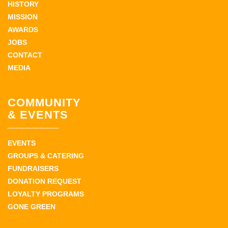
HISTORY
MISSION
AWARDS
JOBS
CONTACT
MEDIA
COMMUNITY
& EVENTS
EVENTS
GROUPS & CATERING
FUNDRAISERS
DONATION REQUEST
LOYALTY PROGRAMS
GONE GREEN