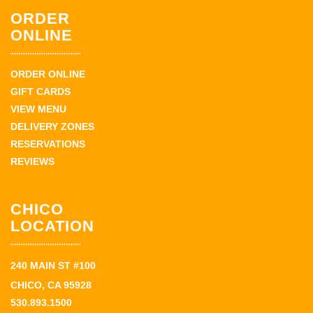
ORDER
ONLINE
ORDER ONLINE
GIFT CARDS
VIEW MENU
DELIVERY ZONES
RESERVATIONS
REVIEWS
CHICO
LOCATION
240 MAIN ST #100
CHICO, CA 95928
530.893.1500