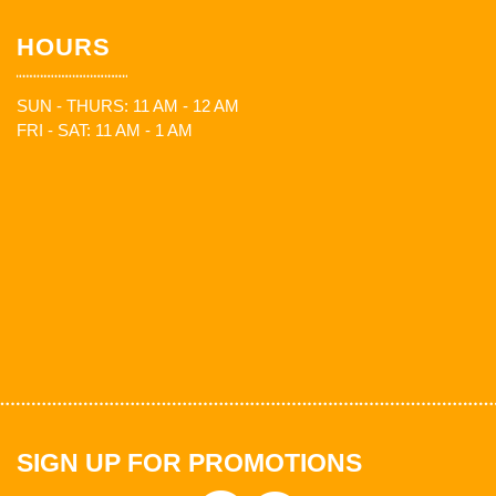
HOURS
SUN - THURS: 11 AM - 12 AM
FRI - SAT: 11 AM - 1 AM
SIGN UP FOR PROMOTIONS