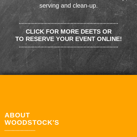
serving and clean-up.
CLICK FOR MORE DEETS OR
TO RESERVE YOUR EVENT ONLINE!
ABOUT
WOODSTOCK'S