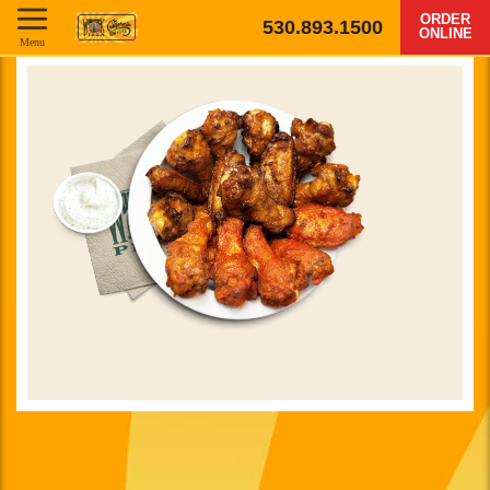
ORDER
530.893.1500
ONLINE
Menu