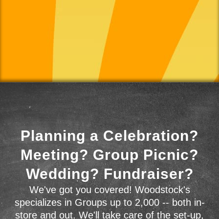
Planning a Celebration?
Meeting? Group Picnic?
Wedding? Fundraiser?
We've got you covered! Woodstock's
specializes in Groups up to 2,000 -- both in-
store and out. We'll take care of the set-up,