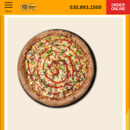
ORDER
530.893.1500
ONLINE
Menu