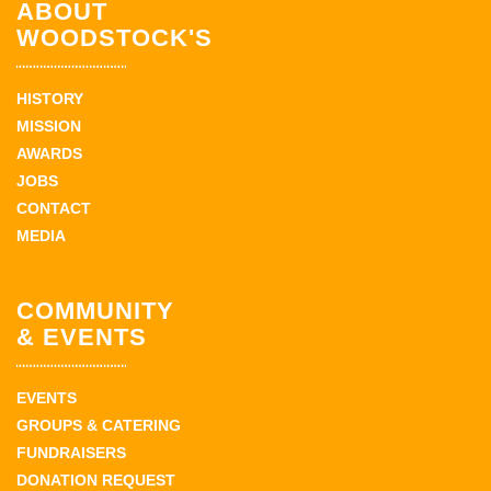
ABOUT
WOODSTOCK'S
HISTORY
MISSION
AWARDS
JOBS
CONTACT
MEDIA
COMMUNITY
& EVENTS
EVENTS
GROUPS & CATERING
FUNDRAISERS
DONATION REQUEST