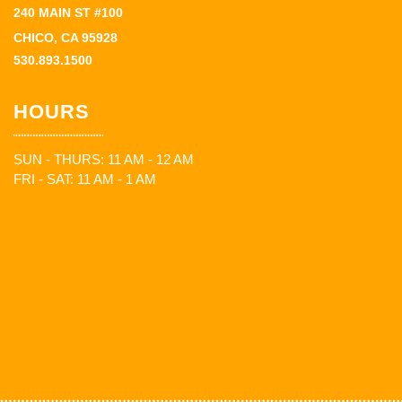
240 MAIN ST #100
CHICO, CA 95928
530.893.1500
HOURS
SUN - THURS: 11 AM - 12 AM
FRI - SAT: 11 AM - 1 AM