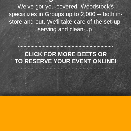
We've got you covered! Woodstock's
specializes in Groups up to 2,000 -- both in-
store and out. We'll take care of the set-up,
serving and clean-up.
CLICK FOR MORE DEETS OR
TO RESERVE YOUR EVENT ONLINE!