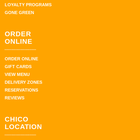
LOYALTY PROGRAMS
GONE GREEN
ORDER
ONLINE
ORDER ONLINE
GIFT CARDS
VIEW MENU
DELIVERY ZONES
RESERVATIONS
REVIEWS
CHICO
LOCATION