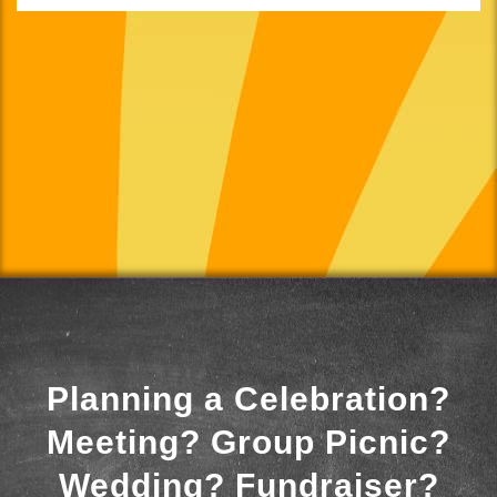
Planning a Celebration?
Meeting? Group Picnic?
Wedding? Fundraiser?