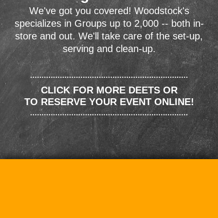
We've got you covered! Woodstock's
specializes in Groups up to 2,000 -- both in-
store and out. We'll take care of the set-up,
serving and clean-up.
CLICK FOR MORE DEETS OR
TO RESERVE YOUR EVENT ONLINE!