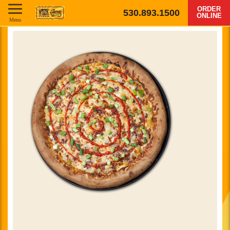
ORDER
530.893.1500
ONLINE
Menu