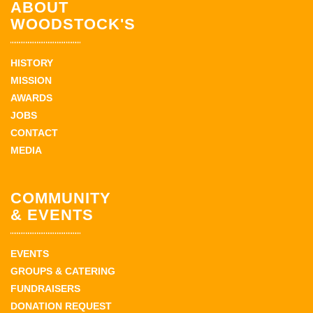
ABOUT
WOODSTOCK'S
HISTORY
MISSION
AWARDS
JOBS
CONTACT
MEDIA
COMMUNITY
& EVENTS
EVENTS
GROUPS & CATERING
FUNDRAISERS
DONATION REQUEST