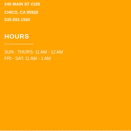
240 MAIN ST #100
CHICO, CA 95928
530.893.1500
HOURS
SUN - THURS: 11 AM - 12 AM
FRI - SAT: 11 AM - 1 AM