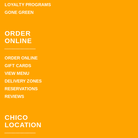
LOYALTY PROGRAMS
GONE GREEN
ORDER
ONLINE
ORDER ONLINE
GIFT CARDS
VIEW MENU
DELIVERY ZONES
RESERVATIONS
REVIEWS
CHICO
LOCATION