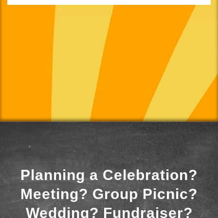
Planning a Celebration?
Meeting? Group Picnic?
Wedding? Fundraiser?