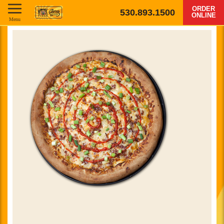
ORDER
530.893.1500
ONLINE
Menu