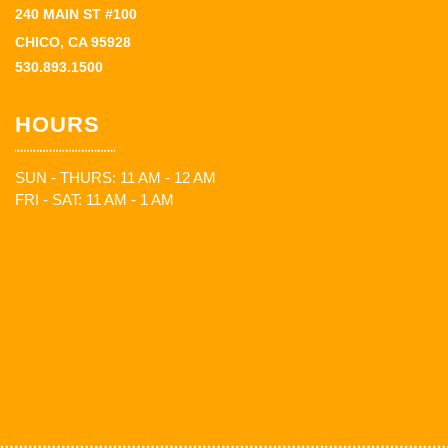
240 MAIN ST #100
CHICO, CA 95928
530.893.1500
HOURS
SUN - THURS: 11 AM - 12 AM
FRI - SAT: 11 AM - 1 AM