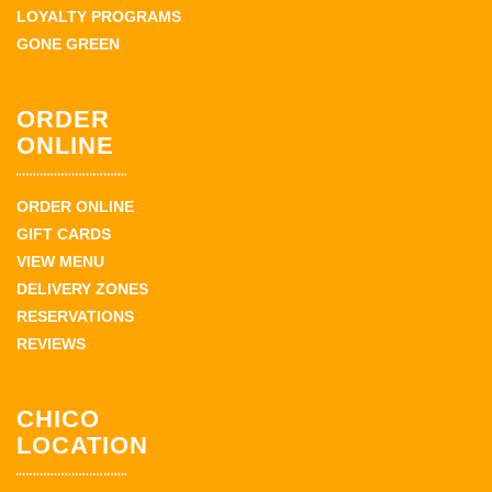
LOYALTY PROGRAMS
GONE GREEN
ORDER
ONLINE
ORDER ONLINE
GIFT CARDS
VIEW MENU
DELIVERY ZONES
RESERVATIONS
REVIEWS
CHICO
LOCATION