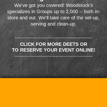
We've got you covered! Woodstock's
specializes in Groups up to 2,000 -- both in-
store and out. We'll take care of the set-up,
serving and clean-up.
CLICK FOR MORE DEETS OR
TO RESERVE YOUR EVENT ONLINE!