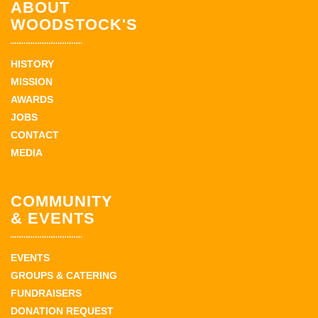
ABOUT
WOODSTOCK'S
HISTORY
MISSION
AWARDS
JOBS
CONTACT
MEDIA
COMMUNITY
& EVENTS
EVENTS
GROUPS & CATERING
FUNDRAISERS
DONATION REQUEST