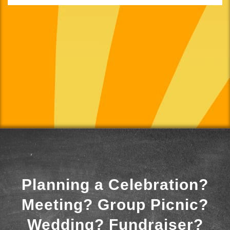
Planning a Celebration?
Meeting? Group Picnic?
Wedding? Fundraiser?