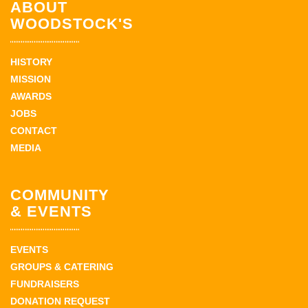
ABOUT
WOODSTOCK'S
HISTORY
MISSION
AWARDS
JOBS
CONTACT
MEDIA
COMMUNITY
& EVENTS
EVENTS
GROUPS & CATERING
FUNDRAISERS
DONATION REQUEST