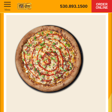
ORDER
530.893.1500
ONLINE
Menu