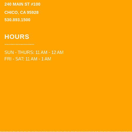
240 MAIN ST #100
CHICO, CA 95928
530.893.1500
HOURS
SUN - THURS: 11 AM - 12 AM
FRI - SAT: 11 AM - 1 AM