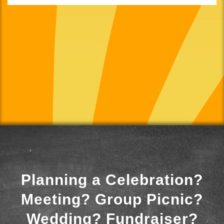
Planning a Celebration?
Meeting? Group Picnic?
Wedding? Fundraiser?