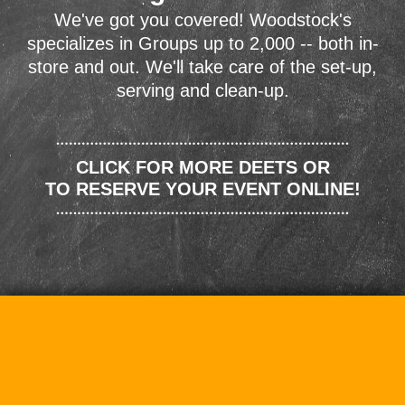
We've got you covered! Woodstock's
specializes in Groups up to 2,000 -- both in-
store and out. We'll take care of the set-up,
serving and clean-up.
CLICK FOR MORE DEETS OR
TO RESERVE YOUR EVENT ONLINE!