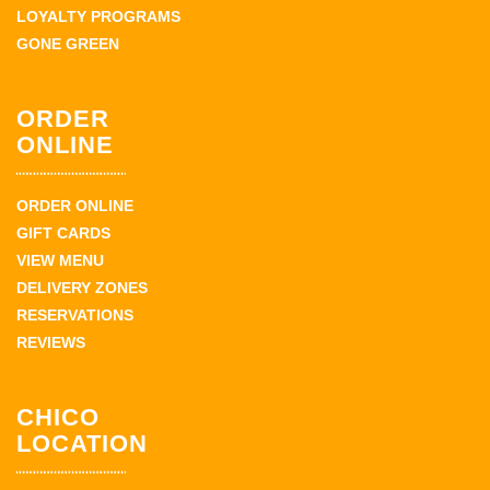
LOYALTY PROGRAMS
GONE GREEN
ORDER
ONLINE
ORDER ONLINE
GIFT CARDS
VIEW MENU
DELIVERY ZONES
RESERVATIONS
REVIEWS
CHICO
LOCATION