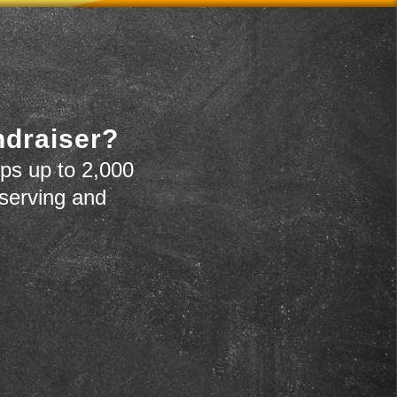
ndraiser?
ps up to 2,000
 serving and