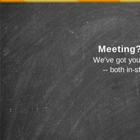
Meeting?
We've got you
-- both in-