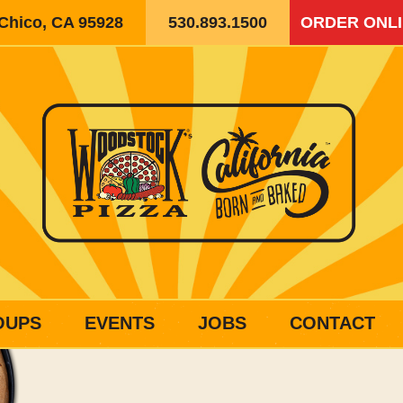
 Chico, CA 95928
530.893.1500
ORDER ONL
OUPS
EVENTS
JOBS
CONTACT