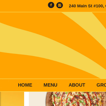
240 Main St #100,
HOME
MENU
ABOUT
GR