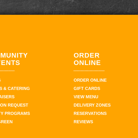
MUNITY
ORDER
VENTS
ONLINE
S
ORDER ONLINE
 & CATERING
GIFT CARDS
AISERS
VIEW MENU
ION REQUEST
DELIVERY ZONES
TY PROGRAMS
RESERVATIONS
GREEN
REVIEWS