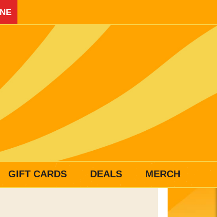
INE
GIFT CARDS
DEALS
MERCH