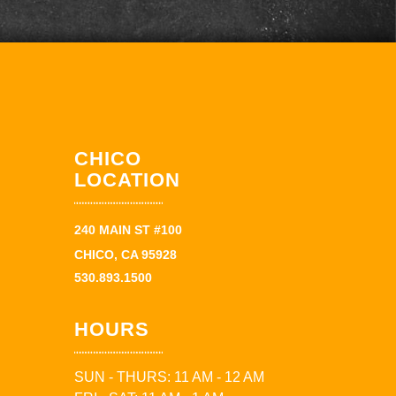
CHICO
LOCATION
240 MAIN ST #100
CHICO, CA 95928
530.893.1500
HOURS
SUN - THURS: 11 AM - 12 AM