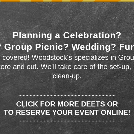
Planning a Celebration?
 Group Picnic? Wedding? Fu
 covered! Woodstock's specializes in Grou
store and out. We'll take care of the set-up,
clean-up.
CLICK FOR MORE DEETS OR
TO RESERVE YOUR EVENT ONLINE!