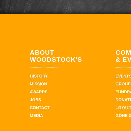
ABOUT
COM
WOODSTOCK'S
& E
HISTORY
EVENT
MISSION
GROUPS
AWARDS
FUNDR
JOBS
DONAT
CONTACT
LOYAL
MEDIA
GONE 