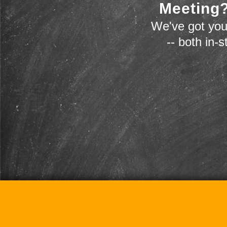
Meeting?
We've got you
-- both in-