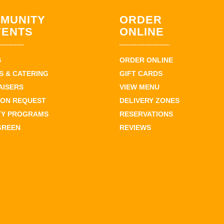
MUNITY
ORDER
VENTS
ONLINE
S
ORDER ONLINE
 & CATERING
GIFT CARDS
AISERS
VIEW MENU
ION REQUEST
DELIVERY ZONES
TY PROGRAMS
RESERVATIONS
GREEN
REVIEWS