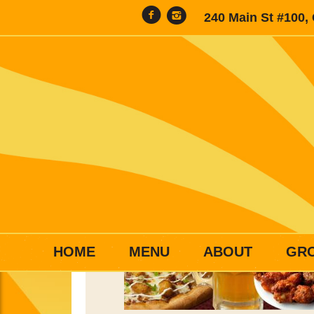
240 Main St #100,
HOME
MENU
ABOUT
GR