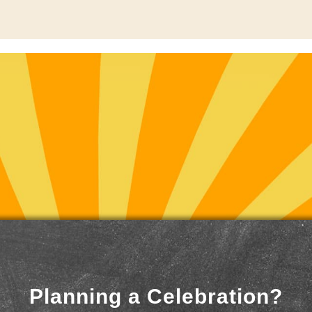
Planning a Celebration?