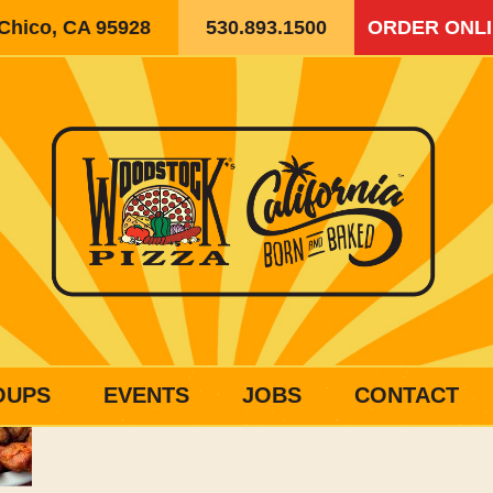
 Chico, CA 95928
530.893.1500
ORDER ONL
OUPS
EVENTS
JOBS
CONTACT