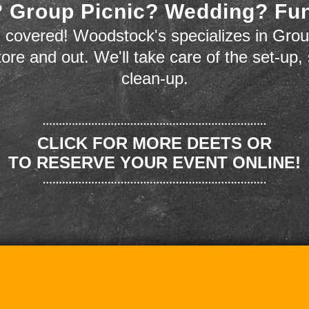
 Group Picnic? Wedding? Fu
 covered! Woodstock's specializes in Grou
store and out. We'll take care of the set-up,
clean-up.
CLICK FOR MORE DEETS OR
TO RESERVE YOUR EVENT ONLINE!