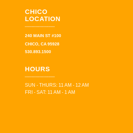
CHICO
LOCATION
240 MAIN ST #100
CHICO, CA 95928
530.893.1500
HOURS
SUN - THURS: 11 AM - 12 AM
FRI - SAT: 11 AM - 1 AM