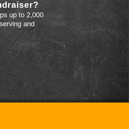
ndraiser?
ps up to 2,000
 serving and