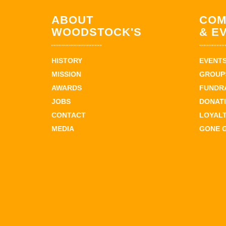
ABOUT
COM
WOODSTOCK'S
& E
HISTORY
EVENT
MISSION
GROUPS
AWARDS
FUNDR
JOBS
DONAT
CONTACT
LOYAL
MEDIA
GONE 