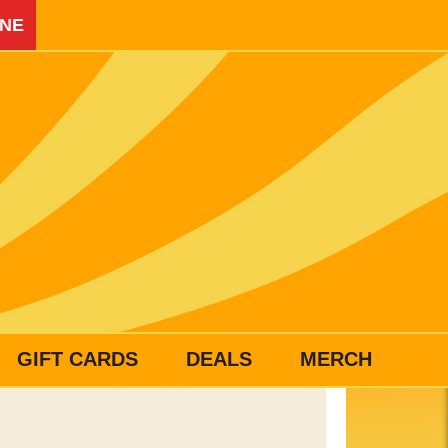
INE
GIFT CARDS
DEALS
MERCH