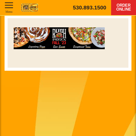
ORDER
530.893.1500
ONLINE
Menu