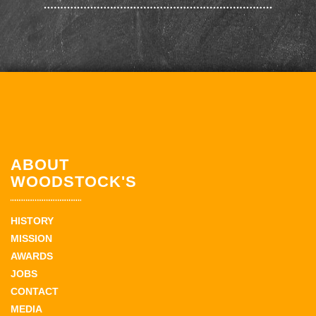
ABOUT
WOODSTOCK'S
HISTORY
MISSION
AWARDS
JOBS
CONTACT
MEDIA