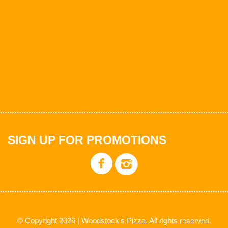
SIGN UP FOR PROMOTIONS
© Copyright 2026 | Woodstock's Pizza. All rights reserved.