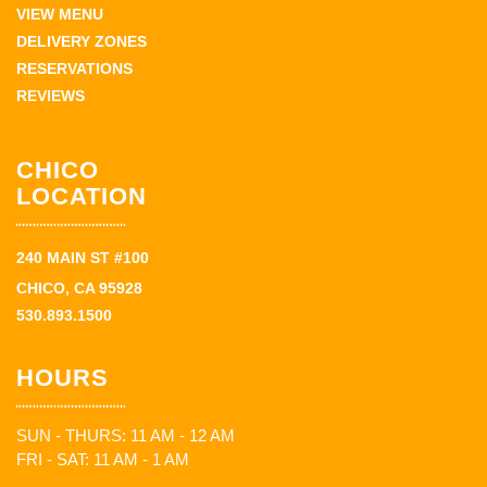
VIEW MENU
DELIVERY ZONES
RESERVATIONS
REVIEWS
CHICO
LOCATION
240 MAIN ST #100
CHICO, CA 95928
530.893.1500
HOURS
SUN - THURS: 11 AM - 12 AM
FRI - SAT: 11 AM - 1 AM