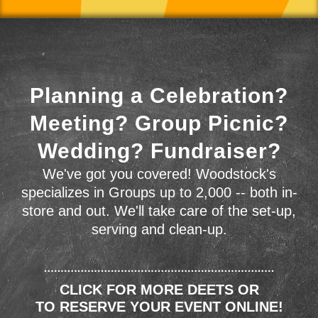
Planning a Celebration?
Meeting? Group Picnic?
Wedding? Fundraiser?
We've got you covered! Woodstock's
specializes in Groups up to 2,000 -- both in-
store and out. We'll take care of the set-up,
serving and clean-up.
CLICK FOR MORE DEETS OR
TO RESERVE YOUR EVENT ONLINE!