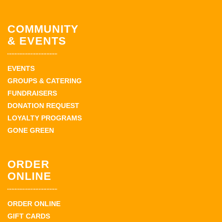
COMMUNITY
& EVENTS
EVENTS
GROUPS & CATERING
FUNDRAISERS
DONATION REQUEST
LOYALTY PROGRAMS
GONE GREEN
ORDER
ONLINE
ORDER ONLINE
GIFT CARDS