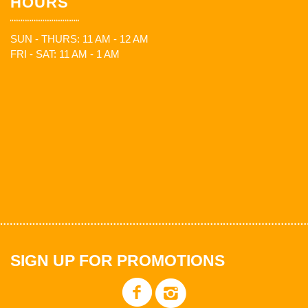
HOURS
SUN - THURS: 11 AM - 12 AM
FRI - SAT: 11 AM - 1 AM
SIGN UP FOR PROMOTIONS