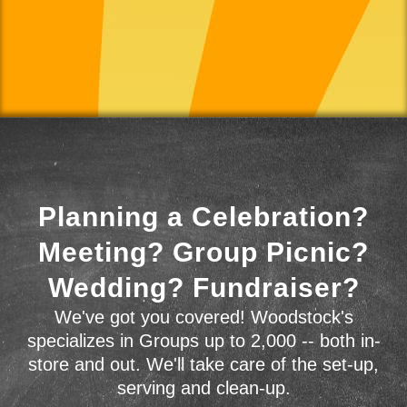
Planning a Celebration?
Meeting? Group Picnic?
Wedding? Fundraiser?
We've got you covered! Woodstock's
specializes in Groups up to 2,000 -- both in-
store and out. We'll take care of the set-up,
serving and clean-up.