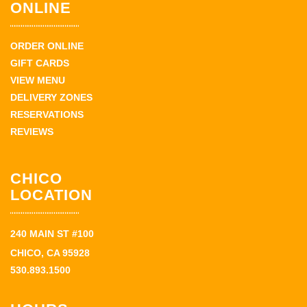
ONLINE
ORDER ONLINE
GIFT CARDS
VIEW MENU
DELIVERY ZONES
RESERVATIONS
REVIEWS
CHICO
LOCATION
240 MAIN ST #100
CHICO, CA 95928
530.893.1500