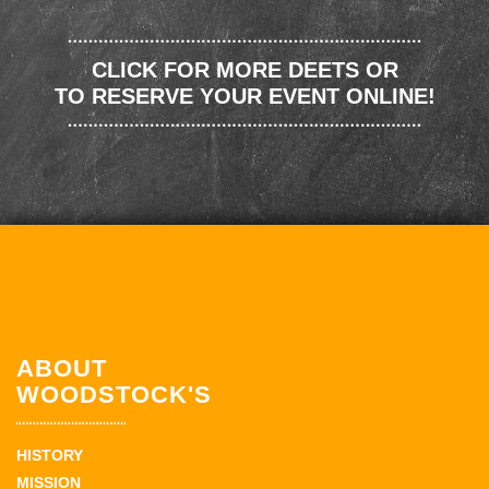
CLICK FOR MORE DEETS OR
TO RESERVE YOUR EVENT ONLINE!
ABOUT
WOODSTOCK'S
HISTORY
MISSION