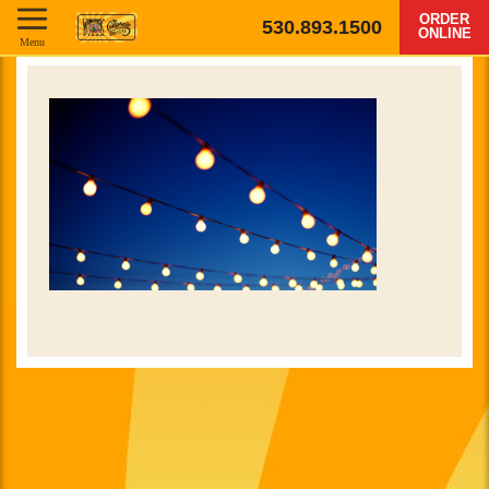
ORDER
530.893.1500
ONLINE
Menu