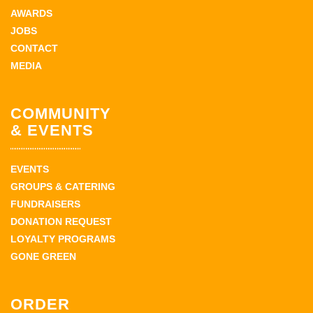
AWARDS
JOBS
CONTACT
MEDIA
COMMUNITY
& EVENTS
EVENTS
GROUPS & CATERING
FUNDRAISERS
DONATION REQUEST
LOYALTY PROGRAMS
GONE GREEN
ORDER