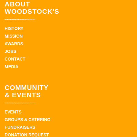
ABOUT
WOODSTOCK'S
HISTORY
MISSION
AWARDS
JOBS
CONTACT
MEDIA
COMMUNITY
& EVENTS
EVENTS
GROUPS & CATERING
FUNDRAISERS
DONATION REQUEST