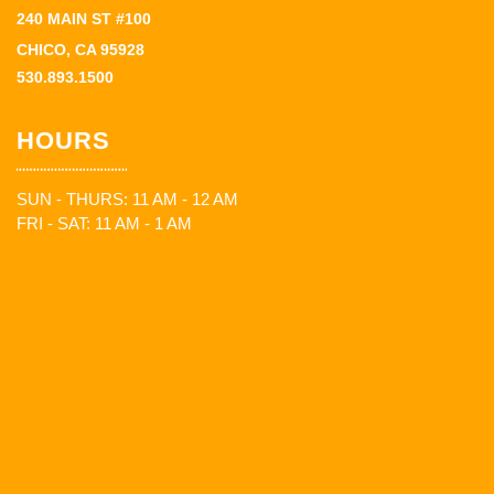
240 MAIN ST #100
CHICO, CA 95928
530.893.1500
HOURS
SUN - THURS: 11 AM - 12 AM
FRI - SAT: 11 AM - 1 AM