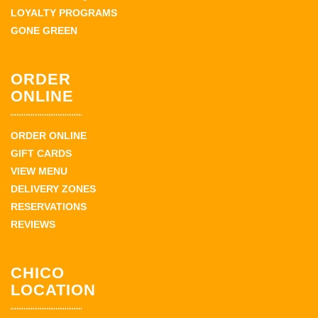
LOYALTY PROGRAMS
GONE GREEN
ORDER
ONLINE
ORDER ONLINE
GIFT CARDS
VIEW MENU
DELIVERY ZONES
RESERVATIONS
REVIEWS
CHICO
LOCATION