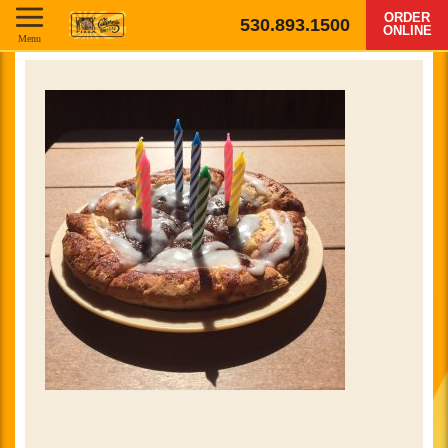
ORDER
530.893.1500
ONLINE
Menu