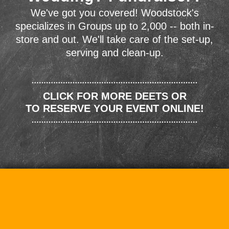
We've got you covered! Woodstock's
specializes in Groups up to 2,000 -- both in-
store and out. We'll take care of the set-up,
serving and clean-up.
CLICK FOR MORE DEETS OR
TO RESERVE YOUR EVENT ONLINE!