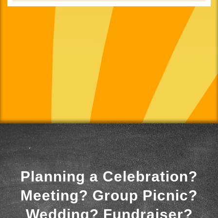
Planning a Celebration?
Meeting? Group Picnic?
Wedding? Fundraiser?