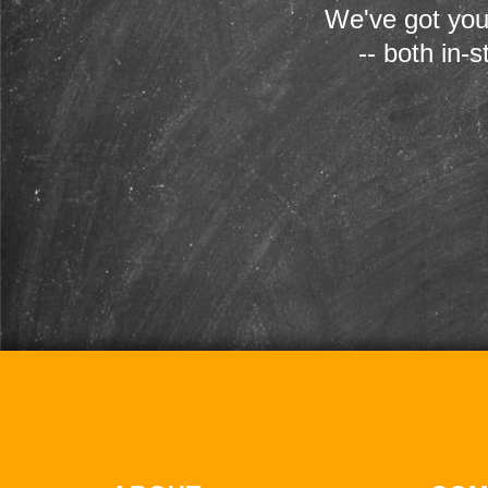
We've got you
-- both in-