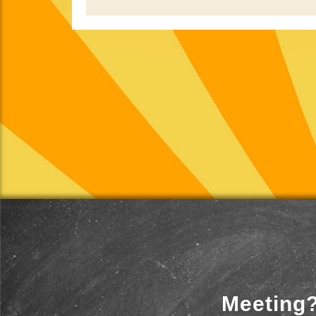
Meeting?