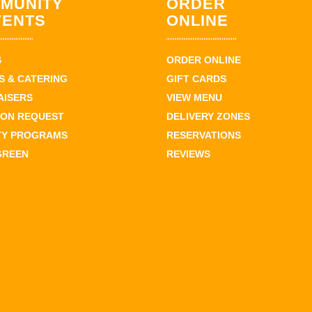
MUNITY
ORDER
VENTS
ONLINE
S
ORDER ONLINE
 & CATERING
GIFT CARDS
AISERS
VIEW MENU
ION REQUEST
DELIVERY ZONES
TY PROGRAMS
RESERVATIONS
GREEN
REVIEWS