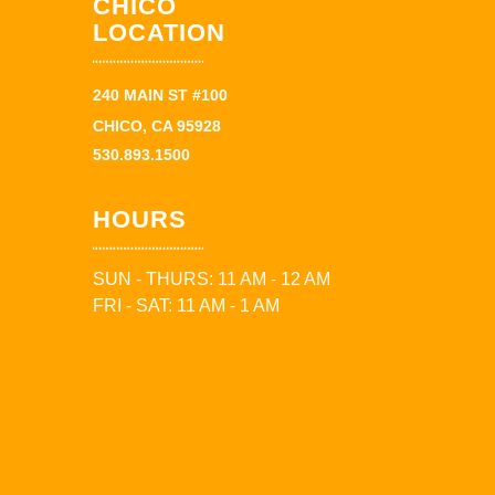
CHICO
LOCATION
240 MAIN ST #100
CHICO, CA 95928
530.893.1500
HOURS
SUN - THURS: 11 AM - 12 AM
FRI - SAT: 11 AM - 1 AM