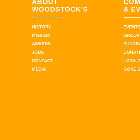
ABOUT
COM
WOODSTOCK'S
& E
HISTORY
EVENT
MISSION
GROUPS
AWARDS
FUNDR
JOBS
DONAT
CONTACT
LOYAL
MEDIA
GONE 