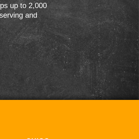
ps up to 2,000
 serving and