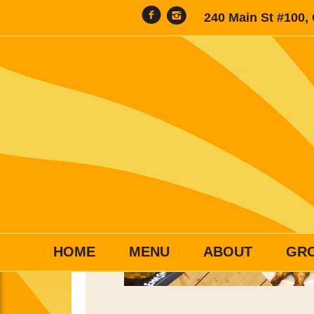
240 Main St #100,
HOME
MENU
ABOUT
GR