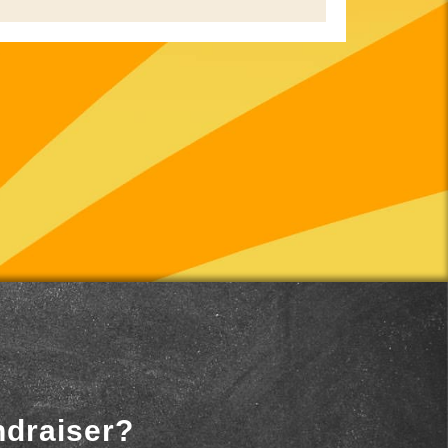
ndraiser?