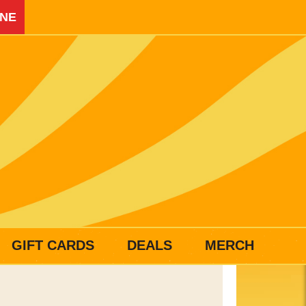
INE
GIFT CARDS
DEALS
MERCH