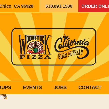
 Chico, CA 95928
530.893.1500
ORDER ONL
OUPS
EVENTS
JOBS
CONTACT