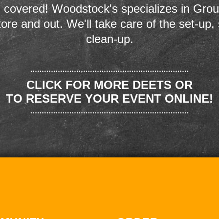
 covered! Woodstock's specializes in Grou
store and out. We'll take care of the set-up,
clean-up.
CLICK FOR MORE DEETS OR
TO RESERVE YOUR EVENT ONLINE!