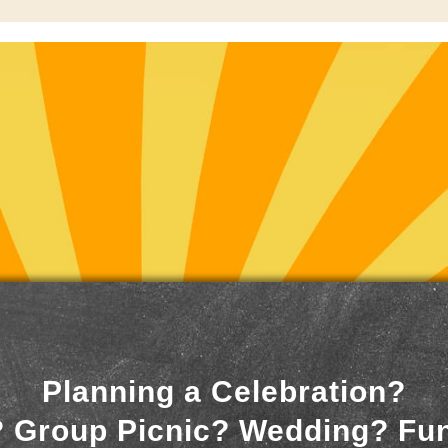
Planning a Celebration?
 Group Picnic? Wedding? Fu