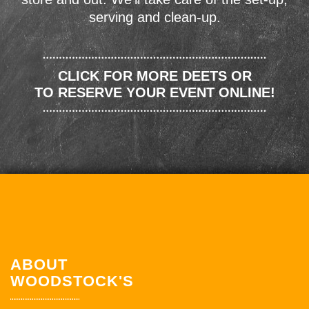
serving and clean-up.
CLICK FOR MORE DEETS OR
TO RESERVE YOUR EVENT ONLINE!
ABOUT
WOODSTOCK'S