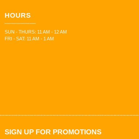
HOURS
SUN - THURS: 11 AM - 12 AM
FRI - SAT: 11 AM - 1 AM
SIGN UP FOR PROMOTIONS