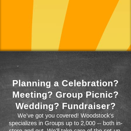
Planning a Celebration?
Meeting? Group Picnic?
Wedding? Fundraiser?
We've got you covered! Woodstock's
specializes in Groups up to 2,000 -- both in-
store and out. We'll take care of the set-up,