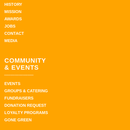
HISTORY
MISSION
AWARDS
JOBS
CONTACT
MEDIA
COMMUNITY
& EVENTS
EVENTS
GROUPS & CATERING
FUNDRAISERS
DONATION REQUEST
LOYALTY PROGRAMS
GONE GREEN