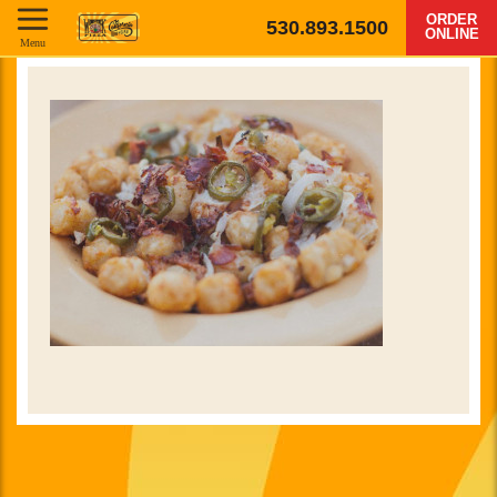
ORDER
530.893.1500
ONLINE
Menu