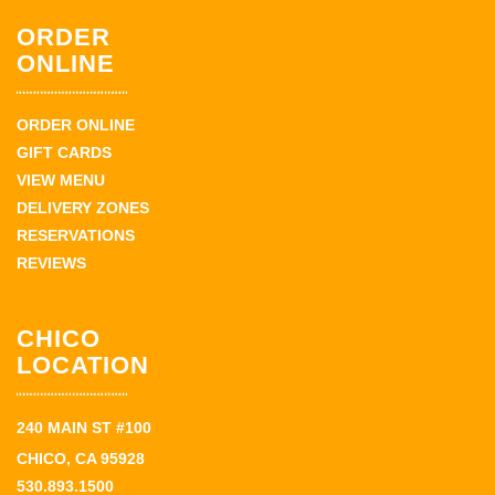
ORDER
ONLINE
ORDER ONLINE
GIFT CARDS
VIEW MENU
DELIVERY ZONES
RESERVATIONS
REVIEWS
CHICO
LOCATION
240 MAIN ST #100
CHICO, CA 95928
530.893.1500