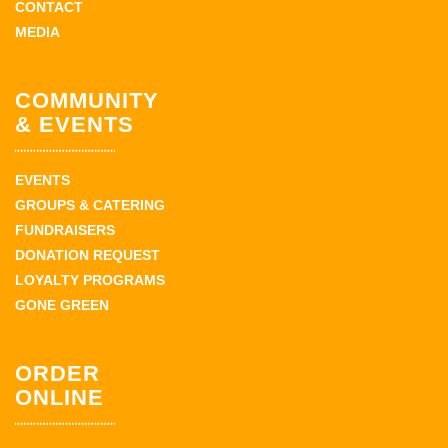
CONTACT
MEDIA
COMMUNITY
& EVENTS
EVENTS
GROUPS & CATERING
FUNDRAISERS
DONATION REQUEST
LOYALTY PROGRAMS
GONE GREEN
ORDER
ONLINE