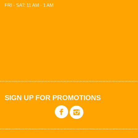
FRI - SAT: 11 AM - 1 AM
SIGN UP FOR PROMOTIONS