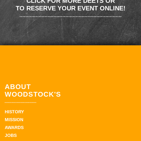
CLICK FOR MORE DEETS OR
TO RESERVE YOUR EVENT ONLINE!
ABOUT
WOODSTOCK'S
HISTORY
MISSION
AWARDS
JOBS