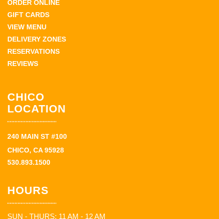
ORDER ONLINE
GIFT CARDS
VIEW MENU
DELIVERY ZONES
RESERVATIONS
REVIEWS
CHICO
LOCATION
240 MAIN ST #100
CHICO, CA 95928
530.893.1500
HOURS
SUN - THURS: 11 AM - 12 AM