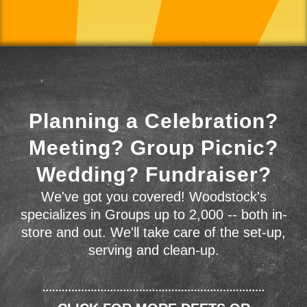
Planning a Celebration?
Meeting? Group Picnic?
Wedding? Fundraiser?
We've got you covered! Woodstock's
specializes in Groups up to 2,000 -- both in-
store and out. We'll take care of the set-up,
serving and clean-up.