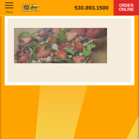
ORDER
530.893.1500
ONLINE
Menu