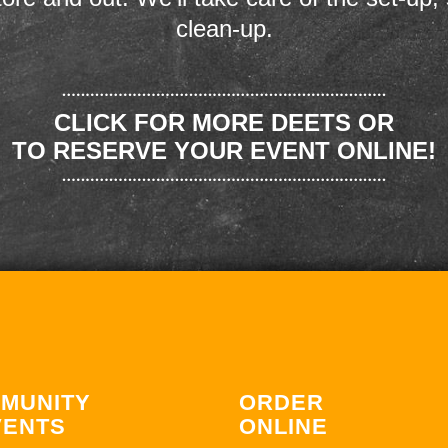
clean-up.
CLICK FOR MORE DEETS OR
TO RESERVE YOUR EVENT ONLINE!
MUNITY
ORDER
VENTS
ONLINE