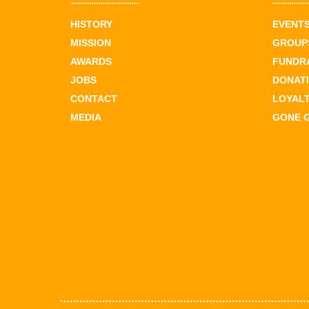
HISTORY
EVENT
MISSION
GROUPS
AWARDS
FUNDR
JOBS
DONAT
CONTACT
LOYAL
MEDIA
GONE 