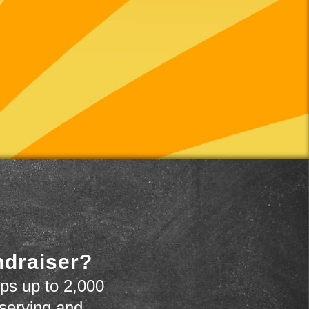
ndraiser?
ps up to 2,000
 serving and