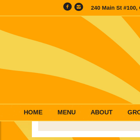
240 Main St #100,
HOME
MENU
ABOUT
GR