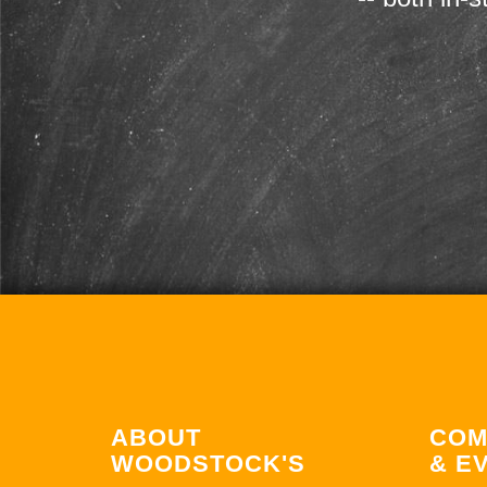
ABOUT
COM
WOODSTOCK'S
& E