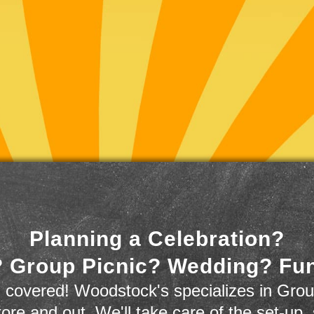
Planning a Celebration?
 Group Picnic? Wedding? Fu
 covered! Woodstock's specializes in Grou
store and out. We'll take care of the set-up,