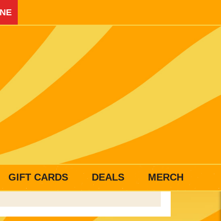
INE
GIFT CARDS
DEALS
MERCH