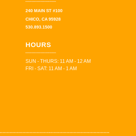
240 MAIN ST #100
CHICO, CA 95928
530.893.1500
HOURS
SUN - THURS: 11 AM - 12 AM
FRI - SAT: 11 AM - 1 AM