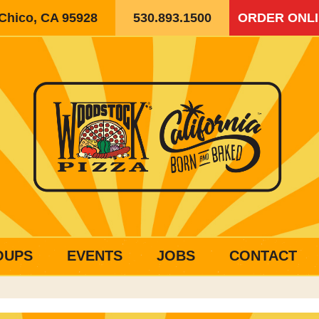
 Chico, CA 95928
530.893.1500
ORDER ONL
OUPS
EVENTS
JOBS
CONTACT