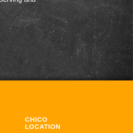
CHICO
LOCATION