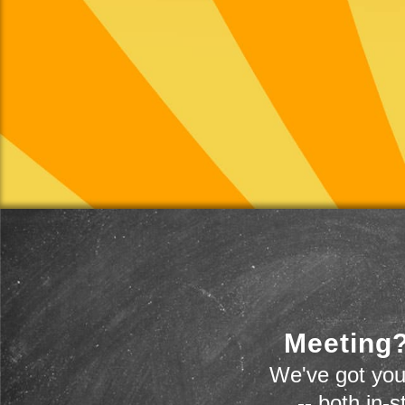
Meeting?
We've got you
-- both in-