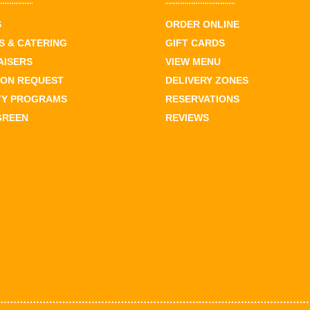
S
ORDER ONLINE
 & CATERING
GIFT CARDS
AISERS
VIEW MENU
ION REQUEST
DELIVERY ZONES
TY PROGRAMS
RESERVATIONS
GREEN
REVIEWS