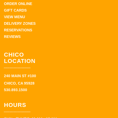
ORDER ONLINE
GIFT CARDS
VIEW MENU
DELIVERY ZONES
RESERVATIONS
REVIEWS
CHICO
LOCATION
240 MAIN ST #100
CHICO, CA 95928
530.893.1500
HOURS