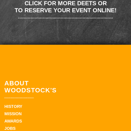
CLICK FOR MORE DEETS OR
TO RESERVE YOUR EVENT ONLINE!
ABOUT
WOODSTOCK'S
HISTORY
MISSION
AWARDS
JOBS