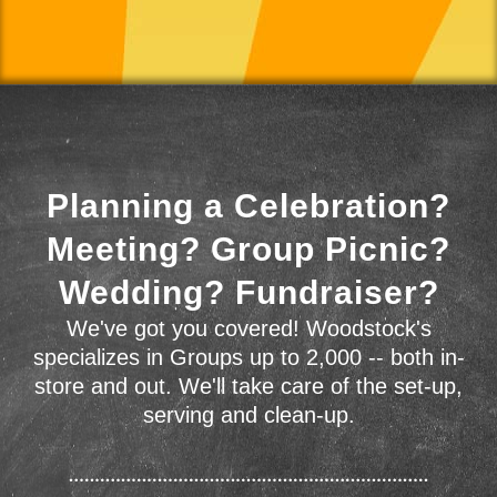
Planning a Celebration?
Meeting? Group Picnic?
Wedding? Fundraiser?
We've got you covered! Woodstock's
specializes in Groups up to 2,000 -- both in-
store and out. We'll take care of the set-up,
serving and clean-up.