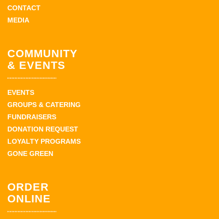
CONTACT
MEDIA
COMMUNITY
& EVENTS
EVENTS
GROUPS & CATERING
FUNDRAISERS
DONATION REQUEST
LOYALTY PROGRAMS
GONE GREEN
ORDER
ONLINE