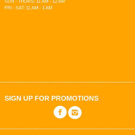
SUN - THURS: 11 AM - 12 AM
FRI - SAT: 11 AM - 1 AM
SIGN UP FOR PROMOTIONS