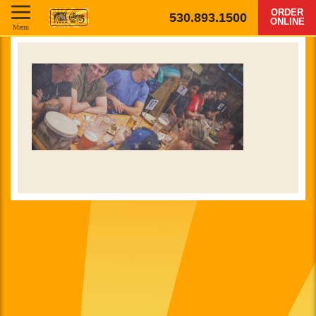
ORDER
530.893.1500
ONLINE
Menu