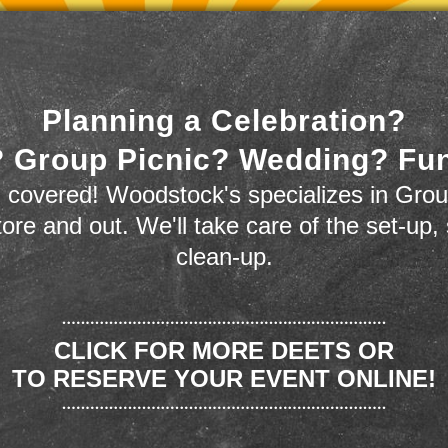
Planning a Celebration?
 Group Picnic? Wedding? Fu
 covered! Woodstock's specializes in Grou
store and out. We'll take care of the set-up,
clean-up.
CLICK FOR MORE DEETS OR
TO RESERVE YOUR EVENT ONLINE!