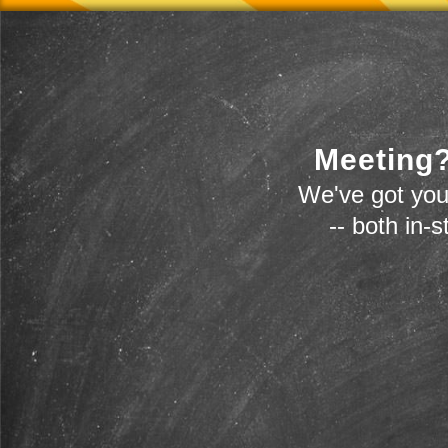
Meeting?
We've got you
-- both in-