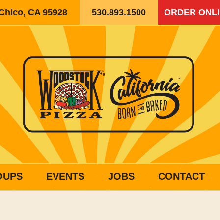
 Chico, CA 95928
530.893.1500
ORDER ONL
OUPS
EVENTS
JOBS
CONTACT