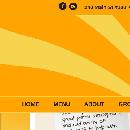
240 Main St #100,
HOME
MENU
ABOUT
GR