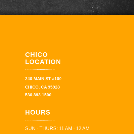
CHICO
LOCATION
240 MAIN ST #100
CHICO, CA 95928
530.893.1500
HOURS
SUN - THURS: 11 AM - 12 AM