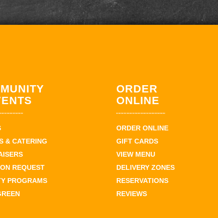
MUNITY
ORDER
VENTS
ONLINE
S
ORDER ONLINE
 & CATERING
GIFT CARDS
AISERS
VIEW MENU
ION REQUEST
DELIVERY ZONES
TY PROGRAMS
RESERVATIONS
GREEN
REVIEWS