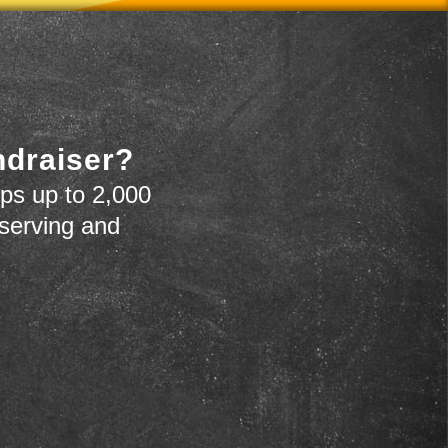
ndraiser?
ps up to 2,000
 serving and