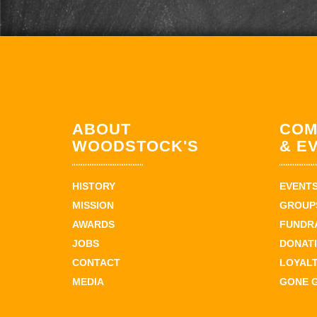
ABOUT
COM
WOODSTOCK'S
& E
HISTORY
EVENT
MISSION
GROUPS
AWARDS
FUNDR
JOBS
DONAT
CONTACT
LOYAL
MEDIA
GONE 