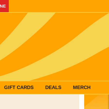
INE
GIFT CARDS
DEALS
MERCH