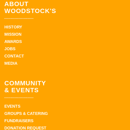
ABOUT
WOODSTOCK'S
HISTORY
MISSION
AWARDS
JOBS
CONTACT
MEDIA
COMMUNITY
& EVENTS
EVENTS
GROUPS & CATERING
FUNDRAISERS
DONATION REQUEST