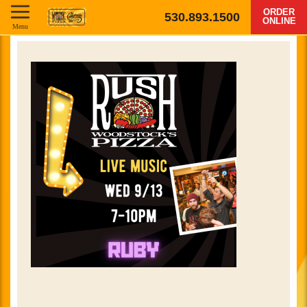
ORDER
530.893.1500
ONLINE
Menu