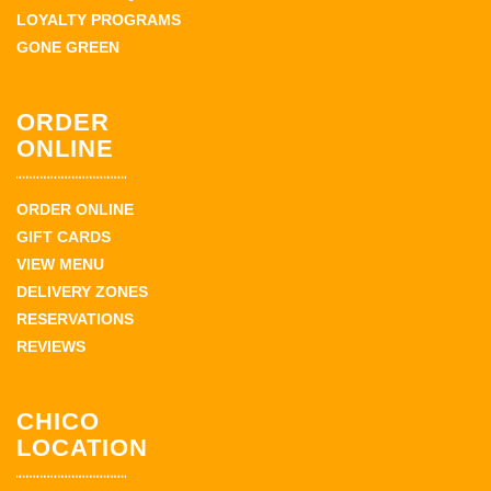
LOYALTY PROGRAMS
GONE GREEN
ORDER
ONLINE
ORDER ONLINE
GIFT CARDS
VIEW MENU
DELIVERY ZONES
RESERVATIONS
REVIEWS
CHICO
LOCATION