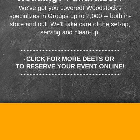
We've got you covered! Woodstock's
specializes in Groups up to 2,000 -- both in-
store and out. We'll take care of the set-up,
serving and clean-up.
CLICK FOR MORE DEETS OR
TO RESERVE YOUR EVENT ONLINE!