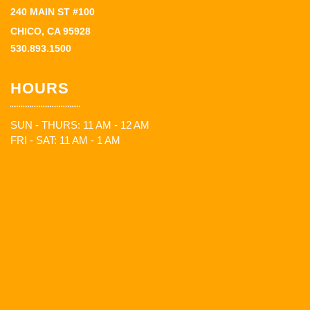
240 MAIN ST #100
CHICO, CA 95928
530.893.1500
HOURS
SUN - THURS: 11 AM - 12 AM
FRI - SAT: 11 AM - 1 AM