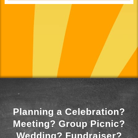
Planning a Celebration?
Meeting? Group Picnic?
Wedding? Fundraiser?