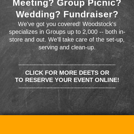
Meeting? Group Picnic?
Wedding? Fundraiser?
We've got you covered! Woodstock's
specializes in Groups up to 2,000 -- both in-
store and out. We'll take care of the set-up,
serving and clean-up.
CLICK FOR MORE DEETS OR
TO RESERVE YOUR EVENT ONLINE!