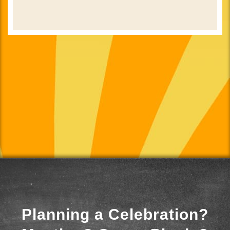
Planning a Celebration?