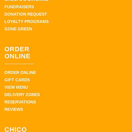
FUNDRAISERS
DONATION REQUEST
LOYALTY PROGRAMS
GONE GREEN
ORDER
ONLINE
ORDER ONLINE
GIFT CARDS
VIEW MENU
DELIVERY ZONES
RESERVATIONS
REVIEWS
CHICO