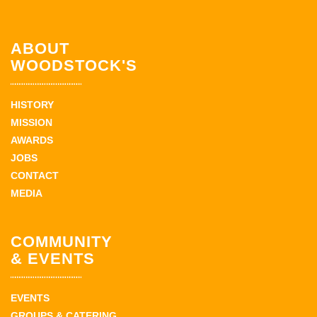
ABOUT
WOODSTOCK'S
HISTORY
MISSION
AWARDS
JOBS
CONTACT
MEDIA
COMMUNITY
& EVENTS
EVENTS
GROUPS & CATERING