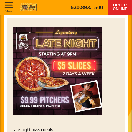
ORDER
530.893.1500
ONLINE
Menu
late night pizza deals