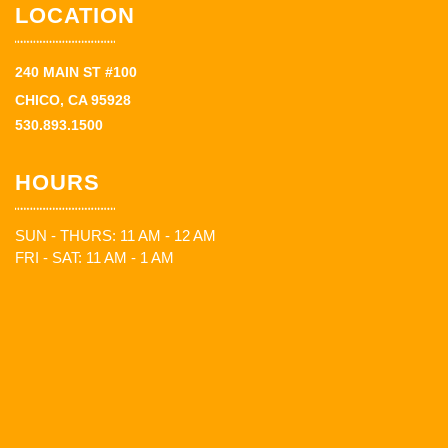
LOCATION
240 MAIN ST #100
CHICO, CA 95928
530.893.1500
HOURS
SUN - THURS: 11 AM - 12 AM
FRI - SAT: 11 AM - 1 AM