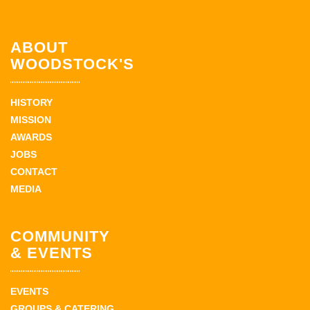
ABOUT
WOODSTOCK'S
HISTORY
MISSION
AWARDS
JOBS
CONTACT
MEDIA
COMMUNITY
& EVENTS
EVENTS
GROUPS & CATERING