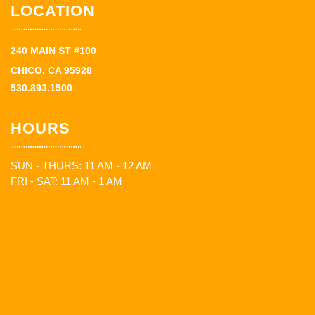
LOCATION
240 MAIN ST #100
CHICO, CA 95928
530.893.1500
HOURS
SUN - THURS: 11 AM - 12 AM
FRI - SAT: 11 AM - 1 AM