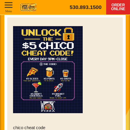
ORDER
530.893.1500
ONLINE
Menu
chico cheat code