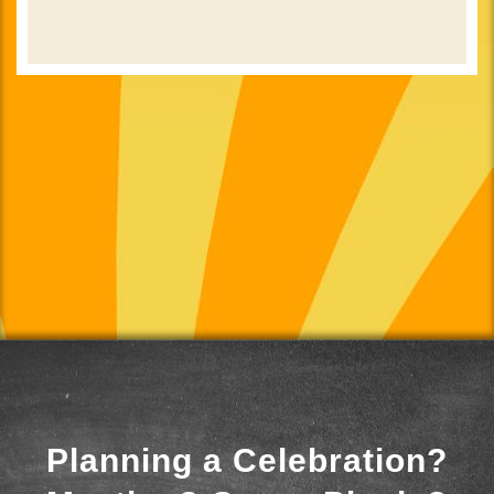
Planning a Celebration?