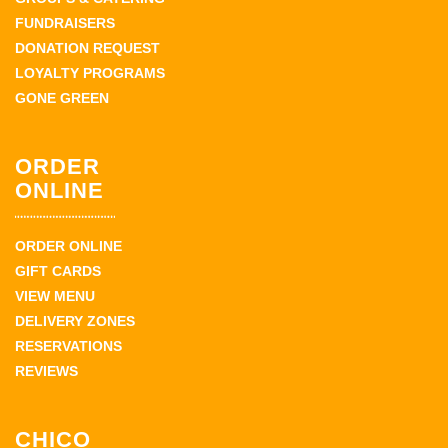
FUNDRAISERS
DONATION REQUEST
LOYALTY PROGRAMS
GONE GREEN
ORDER
ONLINE
ORDER ONLINE
GIFT CARDS
VIEW MENU
DELIVERY ZONES
RESERVATIONS
REVIEWS
CHICO