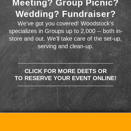
Meeting? Group Picnic?
Wedding? Fundraiser?
We've got you covered! Woodstock's
specializes in Groups up to 2,000 -- both in-
store and out. We'll take care of the set-up,
serving and clean-up.
CLICK FOR MORE DEETS OR
TO RESERVE YOUR EVENT ONLINE!