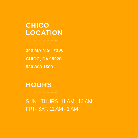
CHICO
LOCATION
240 MAIN ST #100
CHICO, CA 95928
530.893.1500
HOURS
SUN - THURS: 11 AM - 12 AM
FRI - SAT: 11 AM - 1 AM