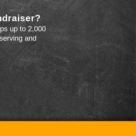
ndraiser?
ps up to 2,000
 serving and