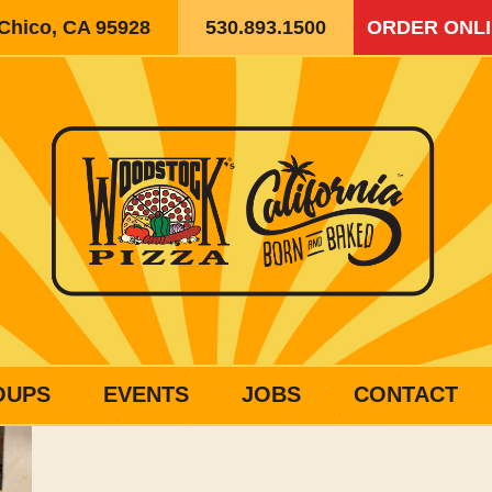
 Chico, CA 95928
530.893.1500
ORDER ONL
OUPS
EVENTS
JOBS
CONTACT