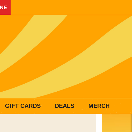
INE
GIFT CARDS
DEALS
MERCH