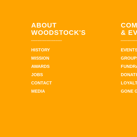
ABOUT
COM
WOODSTOCK'S
& E
HISTORY
EVENT
MISSION
GROUPS
AWARDS
FUNDR
JOBS
DONAT
CONTACT
LOYAL
MEDIA
GONE 