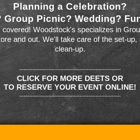
Planning a Celebration?
 Group Picnic? Wedding? Fu
 covered! Woodstock's specializes in Grou
store and out. We'll take care of the set-up,
clean-up.
CLICK FOR MORE DEETS OR
TO RESERVE YOUR EVENT ONLINE!