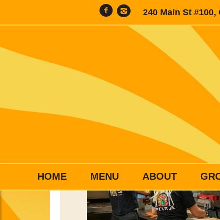
240 Main St #100,
HOME
MENU
ABOUT
GR