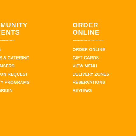
MUNITY
ORDER
VENTS
ONLINE
S
ORDER ONLINE
 & CATERING
GIFT CARDS
AISERS
VIEW MENU
ION REQUEST
DELIVERY ZONES
TY PROGRAMS
RESERVATIONS
GREEN
REVIEWS