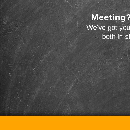
Meeting?
We've got you
-- both in-