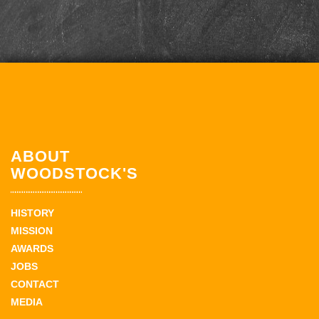
ABOUT
WOODSTOCK'S
HISTORY
MISSION
AWARDS
JOBS
CONTACT
MEDIA