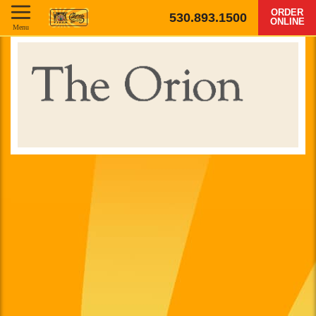
ORDER
530.893.1500
ONLINE
Menu