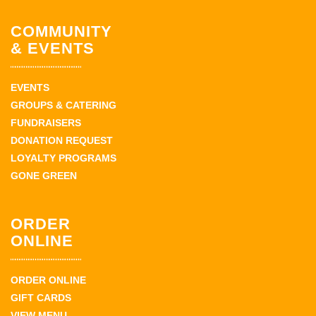
COMMUNITY
& EVENTS
EVENTS
GROUPS & CATERING
FUNDRAISERS
DONATION REQUEST
LOYALTY PROGRAMS
GONE GREEN
ORDER
ONLINE
ORDER ONLINE
GIFT CARDS
VIEW MENU