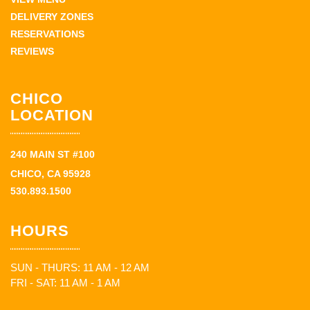
DELIVERY ZONES
RESERVATIONS
REVIEWS
CHICO
LOCATION
240 MAIN ST #100
CHICO, CA 95928
530.893.1500
HOURS
SUN - THURS: 11 AM - 12 AM
FRI - SAT: 11 AM - 1 AM