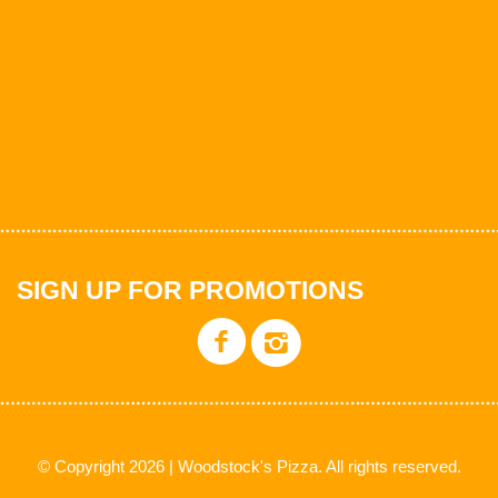
SIGN UP FOR PROMOTIONS
© Copyright 2026 | Woodstock's Pizza. All rights reserved.