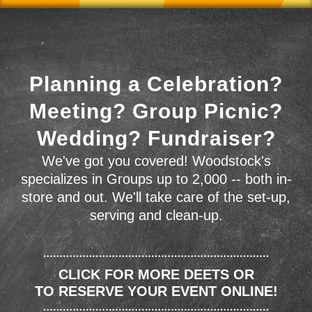
Planning a Celebration?
Meeting? Group Picnic?
Wedding? Fundraiser?
We've got you covered! Woodstock's
specializes in Groups up to 2,000 -- both in-
store and out. We'll take care of the set-up,
serving and clean-up.
CLICK FOR MORE DEETS OR
TO RESERVE YOUR EVENT ONLINE!