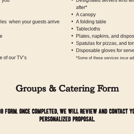
r you
Designated servers who will
after*
A canopy
les when your guests arrive
A folding table
Tablecloths
ce
Plates, napkins, and dispos
Spatulas for pizzas, and to
Disposable gloves for serv
e of our TV’s
*Some of these services incur add
Groups & Catering Form
ng form. once completed, we will review and contact y
personalized proposal.