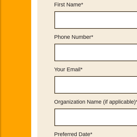
First Name
*
Phone Number
*
Your Email
*
Organization Name (if applicable)
Preferred Date
*