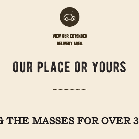
view our extended
delivery area.
our place or yours
 THE MASSES FOR OVER 3