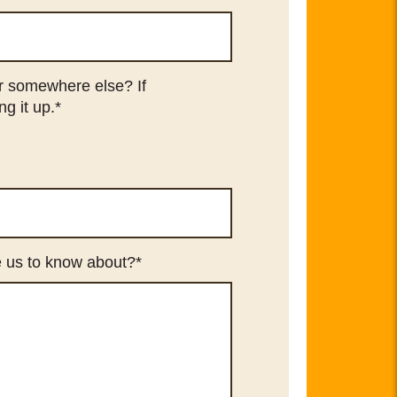
or somewhere else? If
ng it up.
*
ke us to know about?
*