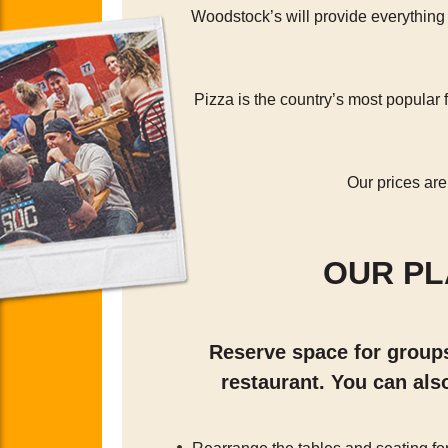
Woodstock’s will provide everything
Pizza is the country’s most popula
Our prices are
OUR P
Reserve space for groups 
restaurant. You can als