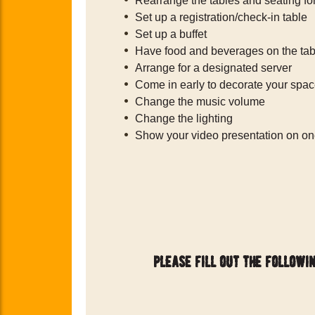
Rearrange the tables and seating fo
Set up a registration/check-in table
Set up a buffet
Have food and beverages on the tab
Arrange for a designated server
Come in early to decorate your spa
Change the music volume
Change the lighting
Show your video presentation on on
please fill out the followi