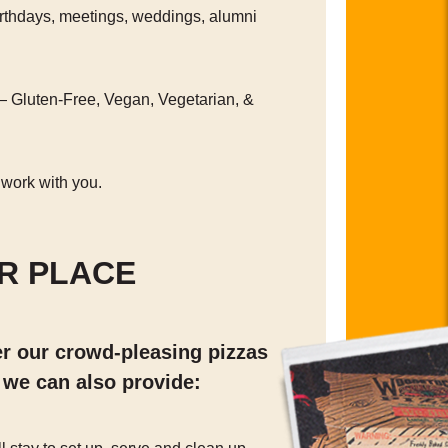
irthdays, meetings, weddings, alumni
— Gluten-Free, Vegan, Vegetarian, &
 work with you.
R PLACE
er our crowd-pleasing pizzas
 we can also provide: