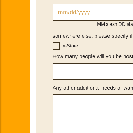
MM slash DD sl
somewhere else, please specify if y
In-Store
How many people will you be hos
Any other additional needs or wan