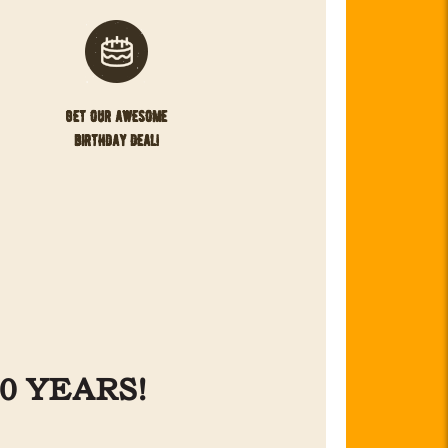
get our awesome
birthday deal!
0 YEARS!