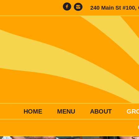
240 Main St #100,
HOME
MENU
ABOUT
GR