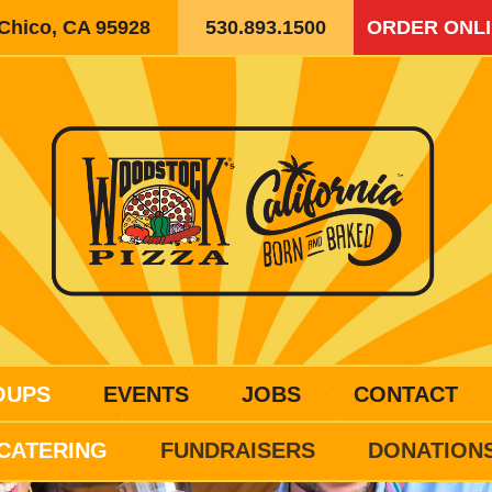
 Chico, CA 95928
530.893.1500
ORDER ONL
OUPS
EVENTS
JOBS
CONTACT
CATERING
FUNDRAISERS
DONATION