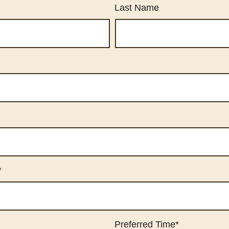
Last Name
*
Preferred Time
*