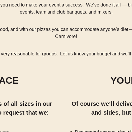
 you need to make your event a success. We’ve done it all — b
events, team and club banquets, and mixers.
r food, and with our pizzas you can accommodate anyone’s diet 
Carnivore!
 very reasonable for groups. Let us know your budget and we’ll
LACE
YOU
of all sizes in our
Of course we’ll deliv
o request that we:
and sides, but