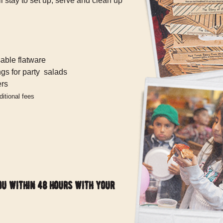
 stay to set up, serve and clean up
able flatware
ngs for party salads
ers
itional fees
ou within 48 hours with your