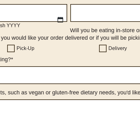
ash YYYY
Will you be eating in-store 
ou would like your order delivered or if you will be picki
Pick-Up
Delivery
ting?
*
ts, such as vegan or gluten-free dietary needs, you'd li