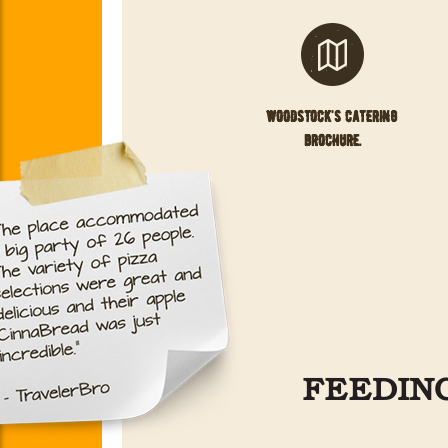
woodstock's catering
brochure.
FEEDING