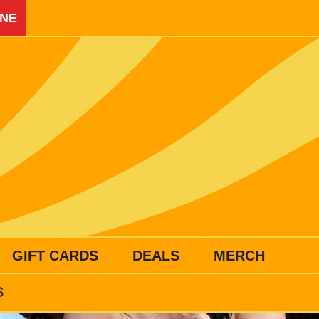
INE
GIFT CARDS
DEALS
MERCH
S