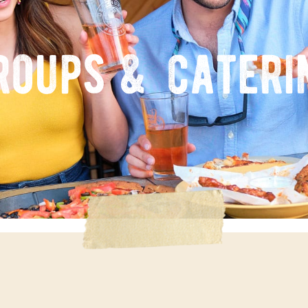
roups & cateri